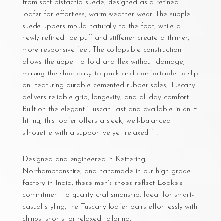
from soft pistachio suede, designed as a refined
loafer for effortless, warm-weather wear. The supple
suede uppers mould naturally to the foot, while a
newly refined toe puff and stiffener create a thinner,
more responsive feel. The collapsible construction
allows the upper to fold and flex without damage,
making the shoe easy to pack and comfortable to slip
on. Featuring durable cemented rubber soles, Tuscany
delivers reliable grip, longevity, and all-day comfort.
Built on the elegant ‘Tuscan’ last and available in an F
fitting, this loafer offers a sleek, well-balanced
silhouette with a supportive yet relaxed fit.
Designed and engineered in Kettering,
Northamptonshire, and handmade in our high-grade
factory in India, these men’s shoes reflect Loake’s
commitment to quality craftsmanship. Ideal for smart-
casual styling, the Tuscany loafer pairs effortlessly with
chinos, shorts, or relaxed tailoring.