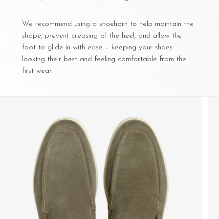
We recommend using a shoehorn to help maintain the
shape, prevent creasing of the heel, and allow the
foot to glide in with ease – keeping your shoes
looking their best and feeling comfortable from the
first wear.