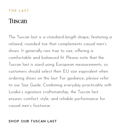
THE LAST
Tuscan
The Tuscan last is a standard-length shape, featuring a
relaxed, rounded toe that complements casual men’s
shoes. It generally runs true to size, offering a
comfortable and balanced fit. Please note that the
Tuscan last is sized using European measurements, so
customers should select their EU size equivalent when
ordering shoes on this last. For guidance, please refer
to our Size Guide. Combining everyday practicality with
Loake’s signature craftsmanship, the Tuscan last
ensures comfort, style, and reliable performance for
casual men’s footwear.
SHOP OUR TUSCAN LAST