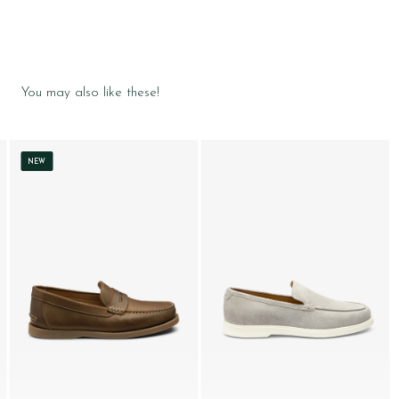
You may also like these!
NEW