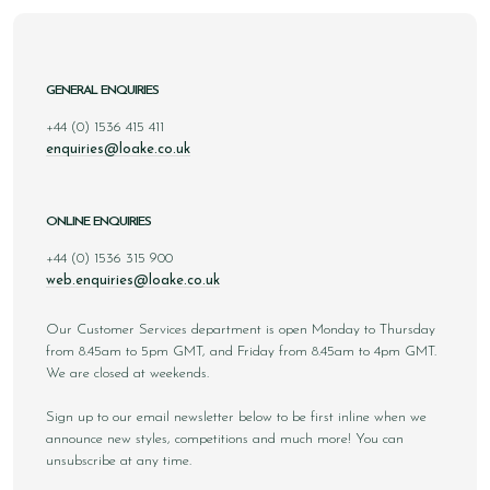
GENERAL ENQUIRIES
+44 (0) 1536 415 411
enquiries@loake.co.uk
ONLINE ENQUIRIES
+44 (0) 1536 315 900
web.enquiries@loake.co.uk
Our Customer Services department is open Monday to Thursday
from 8.45am to 5pm GMT, and Friday from 8.45am to 4pm GMT.
We are closed at weekends.
Sign up to our email newsletter below to be first inline when we
announce new styles, competitions and much more! You can
unsubscribe at any time.