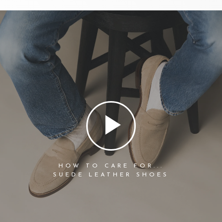
HOW TO CARE FOR...
SUEDE LEATHER SHOES