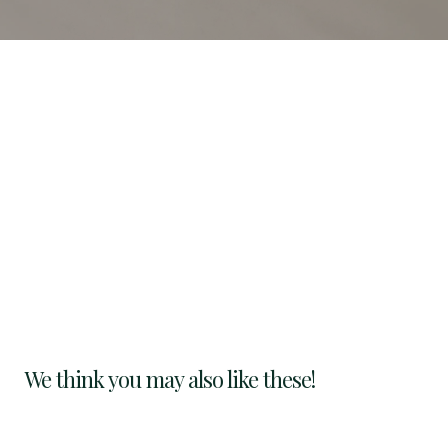
We think you may also like these!