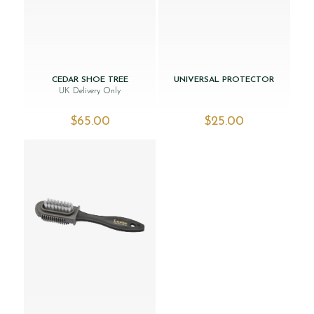
CEDAR SHOE TREE
UNIVERSAL PROTECTOR
UK Delivery Only
$‌65.00
$‌25.00