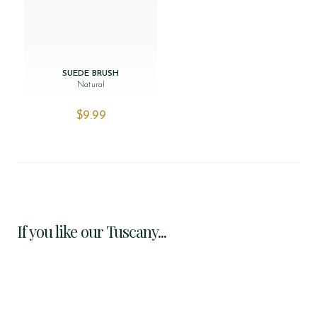
SUEDE BRUSH
Natural
$‌9.99
If you like our Tuscany...