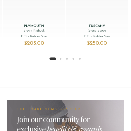
PLYMOUTH
TUSCANY
Brown Nubuck
Stone Suede
F Fit
/ Rubber Sole
F Fit
/ Rubber Sole
as: $‌260.00.
 price is: $‌115.00.
$‌205.00
$‌250.00
THE LOAKE MEMBERS' CLUB
Join our community for
exclusive
benefits
&
rewards