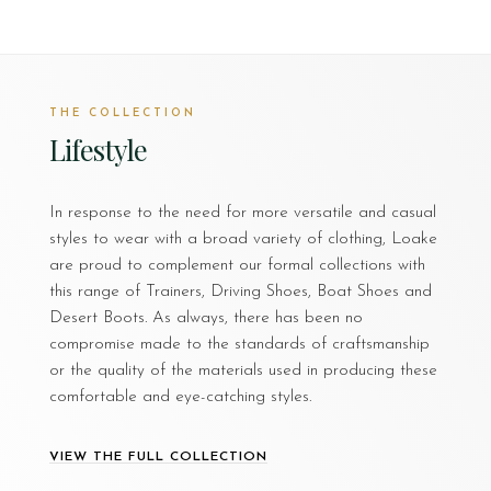
THE COLLECTION
Lifestyle
In response to the need for more versatile and casual
styles to wear with a broad variety of clothing, Loake
are proud to complement our formal collections with
this range of Trainers, Driving Shoes, Boat Shoes and
Desert Boots. As always, there has been no
compromise made to the standards of craftsmanship
or the quality of the materials used in producing these
comfortable and eye-catching styles.
VIEW THE FULL COLLECTION