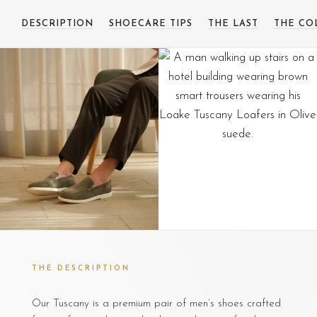
DESCRIPTION
SHOECARE TIPS
THE LAST
THE CO
THE DESCRIPTION
Our Tuscany is a premium pair of men’s shoes crafted