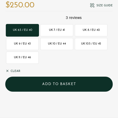
$‌250.00
SIZE GUIDE
UK 6.5 / EU 40
UK 7 / EU 41
UK 8 / EU 42
UK 9 / EU 43
UK 10 / EU 44
UK 10.5 / EU 45
UK 11 / EU 46
CLEAR