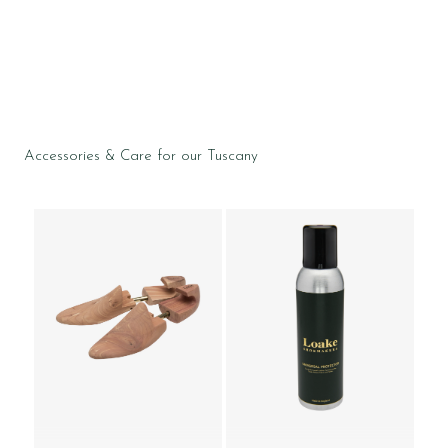
Accessories & Care for our Tuscany