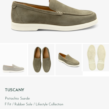
TUSCANY
Pistachio Suede
F Fit
/ Rubber Sole
/ Lifestyle Collection