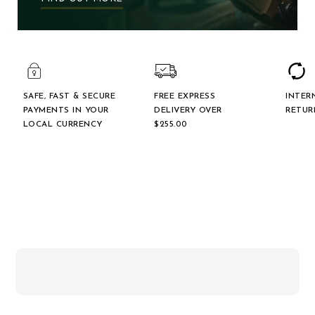
SAFE, FAST & SECURE
FREE EXPRESS
INTER
PAYMENTS IN YOUR
DELIVERY OVER
RETUR
LOCAL CURRENCY
$‌255.00