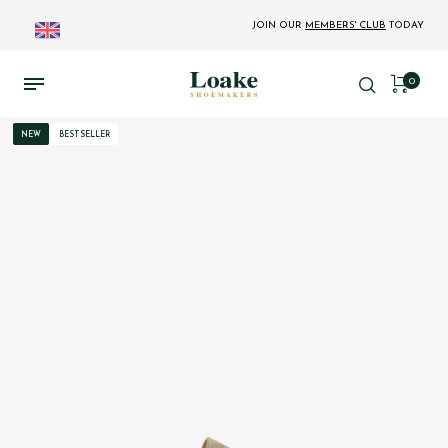
JOIN OUR
MEMBERS' CLUB
TODAY
0
NEW
BESTSELLER