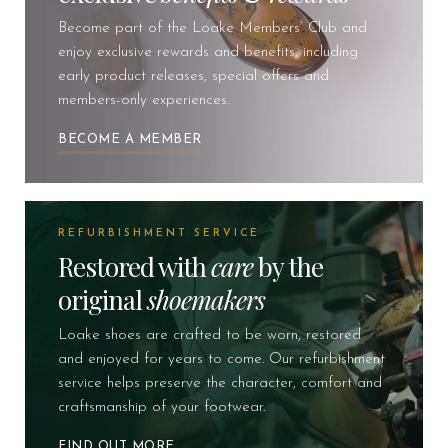
Become part of the Loake Members’ Club and
enjoy exclusive rewards and benefits, including
early product releases, special offers and
members-only experiences.
BECOME A MEMBER
REFURBISHMENT SERVICE
Restored with
care
by the
original
shoemakers
Loake shoes are crafted to be worn, restored
and enjoyed for years to come. Our refurbishment
service helps preserve the character, comfort and
craftsmanship of your footwear.
FIND OUT MORE