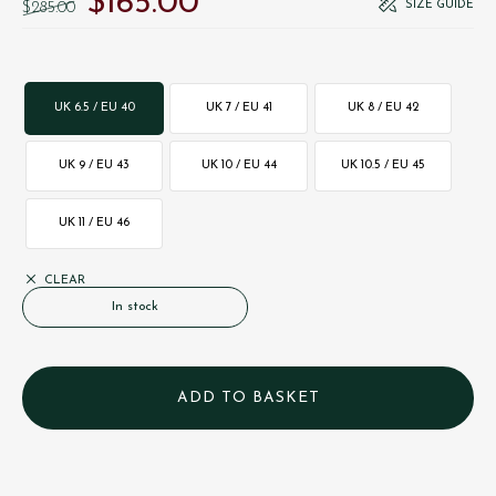
$‌165.00
SIZE GUIDE
$‌285.00
UK 6.5 / EU 40
UK 7 / EU 41
UK 8 / EU 42
UK 9 / EU 43
UK 10 / EU 44
UK 10.5 / EU 45
UK 11 / EU 46
CLEAR
In stock