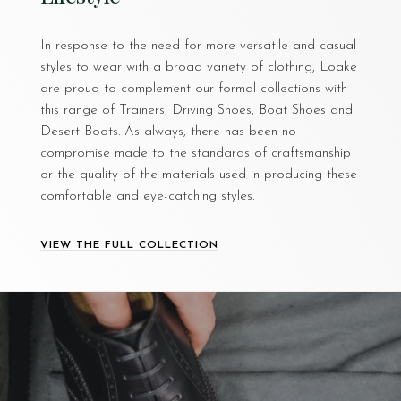
In response to the need for more versatile and casual
styles to wear with a broad variety of clothing, Loake
are proud to complement our formal collections with
this range of Trainers, Driving Shoes, Boat Shoes and
Desert Boots. As always, there has been no
compromise made to the standards of craftsmanship
or the quality of the materials used in producing these
comfortable and eye-catching styles.
VIEW THE FULL COLLECTION