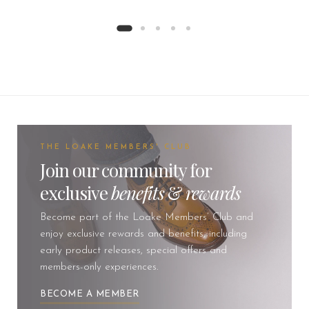
THE LOAKE MEMBERS' CLUB
Join our community for
exclusive
benefits
&
rewards
Become part of the Loake Members’ Club and
enjoy exclusive rewards and benefits, including
early product releases, special offers and
members-only experiences.
BECOME A MEMBER