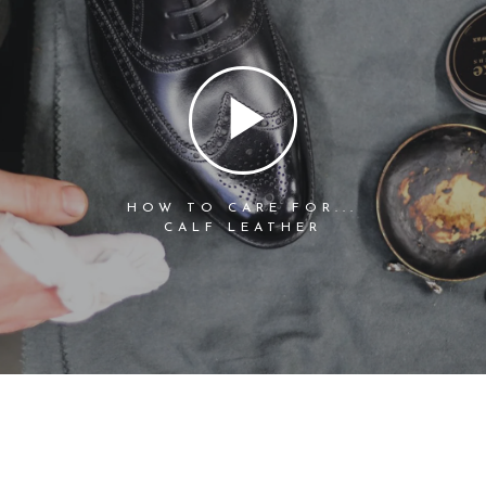
HOW TO CARE FOR...
CALF LEATHER