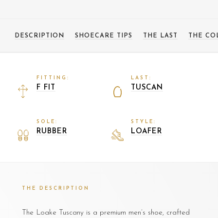
DESCRIPTION
SHOECARE TIPS
THE LAST
THE CO
FITTING:
LAST:
F FIT
TUSCAN
SOLE:
STYLE:
RUBBER
LOAFER
THE DESCRIPTION
The Loake Tuscany is a premium men’s shoe, crafted