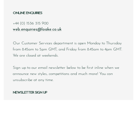
ONLINE ENQUIRIES
+44 (0) 1536 315 900
web.enquiries@loake.co.uk
Our Customer Services department is open Monday to Thursday
from 8.45am to 5pm GMT, and Friday from 8.45am to 4pm GMT.
We are closed at weekends.
Sign up to our email newsletter below to be first inline when we
announce new styles, competitions and much more! You can
unsubscribe at any time.
NEWSLETTER SIGN UP
Email
Sign Up