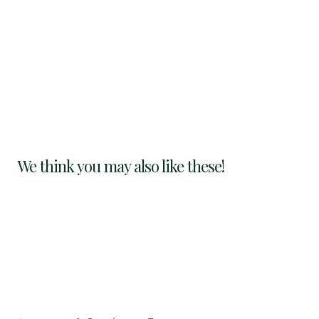
We think you may also like these!