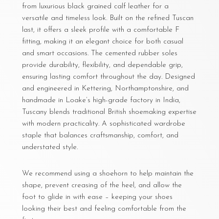
from luxurious black grained calf leather for a
versatile and timeless look. Built on the refined Tuscan
last, it offers a sleek profile with a comfortable F
fitting, making it an elegant choice for both casual
and smart occasions. The cemented rubber soles
provide durability, flexibility, and dependable grip,
ensuring lasting comfort throughout the day. Designed
and engineered in Kettering, Northamptonshire, and
handmade in Loake’s high-grade factory in India,
Tuscany blends traditional British shoemaking expertise
with modern practicality. A sophisticated wardrobe
staple that balances craftsmanship, comfort, and
understated style.
We recommend using a shoehorn to help maintain the
shape, prevent creasing of the heel, and allow the
foot to glide in with ease – keeping your shoes
looking their best and feeling comfortable from the