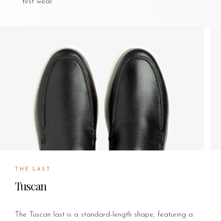
first wear.
THE LAST
Tuscan
The Tuscan last is a standard-length shape, featuring a