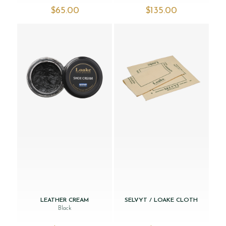
$‌65.00
$‌135.00
LEATHER CREAM
SELVYT / LOAKE CLOTH
Black