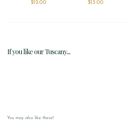
$‌12.00
$‌13.00
If you like our Tuscany...
You may also like these!