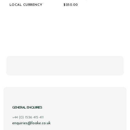
LOCAL CURRENCY
$‌250.00
GENERAL ENQUIRIES
+44 (0) 1536 415 411
enquiries@loake.co.uk