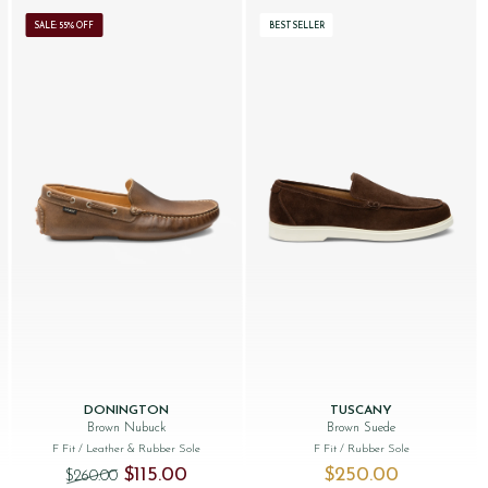
SALE: 55% OFF
BESTSELLER
DONINGTON
TUSCANY
Brown Nubuck
Brown Suede
F Fit
/ Leather & Rubber Sole
F Fit
/ Rubber Sole
Original price was: $‌260.00.
Current price is: $‌115.00.
$‌115.00
$‌250.00
$‌260.00