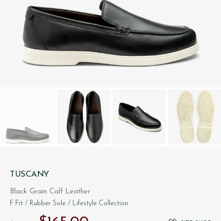
TUSCANY
Black Grain Calf Leather
F Fit
/ Rubber Sole
/ Lifestyle Collection
Original price was: $‌285.00.
Current price is: $‌165.00.