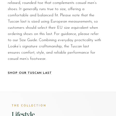
relaxed, rounded toe that complements casual men’s
shoes. It generally runs true to size, offering a
comfortable and balanced fit. Please note that the
Tuscan last is sized using European measurements, so
customers should select their EU size equivalent when
ordering shoes on this last. For guidance, please refer
to our Size Guide. Combining everyday practicality with
Loake’s signature craftsmanship, the Tuscan last
ensures comfort, style, and reliable performance for
casual men’s footwear.
SHOP OUR TUSCAN LAST
THE COLLECTION
Lifestyle