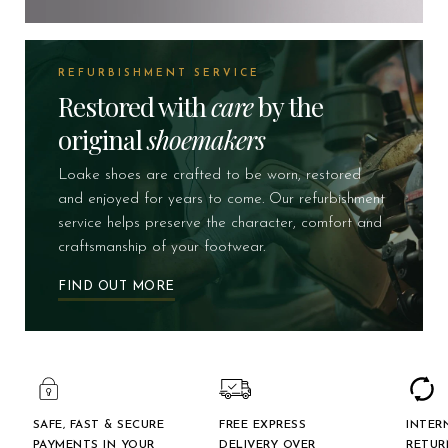
REFURBISHMENT SERVICE
Restored with
care
by the
original
shoemakers
Loake shoes are crafted to be worn, restored
and enjoyed for years to come. Our refurbishment
service helps preserve the character, comfort and
craftsmanship of your footwear.
FIND OUT MORE
SAFE, FAST & SECURE
FREE EXPRESS
INTER
PAYMENTS IN YOUR
DELIVERY OVER
RETUR