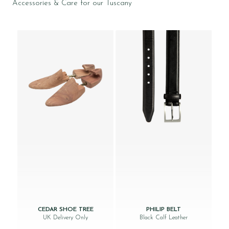
Accessories & Care for our Tuscany
CEDAR SHOE TREE
PHILIP BELT
UK Delivery Only
Black Calf Leather