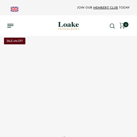
JOIN OUR
MEMBERS' CLUB
TODAY
0
SALE: 41% OFF