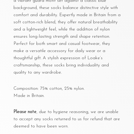
a vibrant guard motif set against a classic blue
background, these socks balance distinctive style with
comfort and durability. Expertly made in Britain from a
soft cotton-rich blend, they offer natural breathability
and a lightweight feel, while the addition of nylon
ensures long-lasting strength and shape retention.
Perfect for both smart and casual footwear, they
make a versatile accessory for daily wear or a
thoughtful gift. A stylish expression of Loake’s
craftsmanship, these socks bring individuality and
quality to any wardrobe.
Composition: 75% cotton, 25% nylon.
Made in Britain.
Please note
, due to hygiene reasoning, we are unable
to accept any socks returned to us for refund that are
deemed to have been worn.