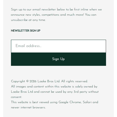
Sign up to our email newsletter below to be first inline when we
announce new styles, competitions and much more! You can
unsubscribe at any time.
NEWSLETTER SIGN UP
Email
Sign Up
Copyright © 2026 Loake Bros Ltd. All rights reserved.
All images and content within this website is solely owned by
Loake Bros Ltd and cannot be used by any 3rd party without
consent.
This website is best viewed using Google Chrome, Safari and
newer internet browsers.