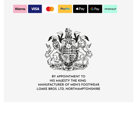
CONTACT
DELIVERY & RETURNS
FAQS
CAREERS
PRIVACY