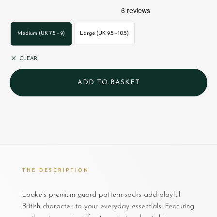
Medium (UK 7.5 - 9)
Large (UK 9.5 - 10.5)
CLEAR
THE DESCRIPTION
Loake’s premium guard pattern socks add playful
British character to your everyday essentials. Featuring