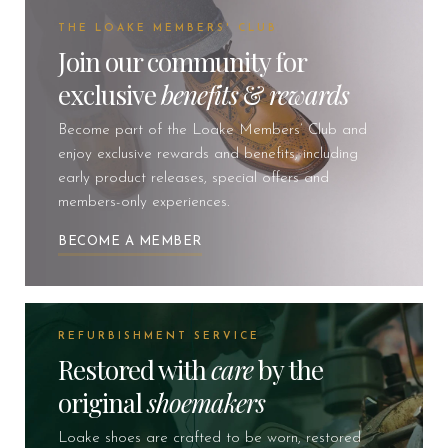
THE LOAKE MEMBERS' CLUB
Join our community for
exclusive
benefits
&
rewards
Become part of the Loake Members’ Club and
enjoy exclusive rewards and benefits, including
early product releases, special offers and
members-only experiences.
BECOME A MEMBER
REFURBISHMENT SERVICE
Restored with
care
by the
original
shoemakers
Loake shoes are crafted to be worn, restored