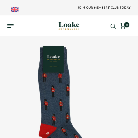
JOIN OUR
MEMBERS' CLUB
TODAY
0