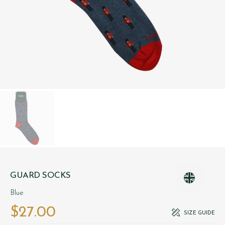
GUARD SOCKS
Blue
$‌27.00
SIZE GUIDE