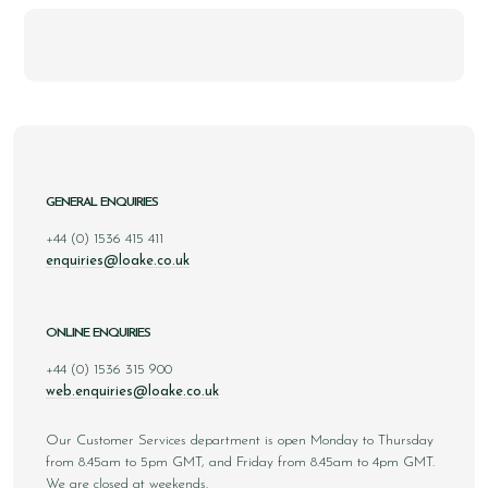
GENERAL ENQUIRIES
+44 (0) 1536 415 411
enquiries@loake.co.uk
ONLINE ENQUIRIES
+44 (0) 1536 315 900
web.enquiries@loake.co.uk
Our Customer Services department is open Monday to Thursday
from 8.45am to 5pm GMT, and Friday from 8.45am to 4pm GMT.
We are closed at weekends.