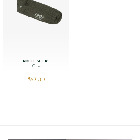
RIBBED SOCKS
Olive
$‌27.00