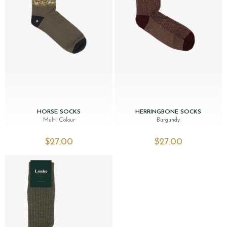
HORSE SOCKS
HERRINGBONE SOCKS
Multi Colour
Burgundy
$‌27.00
$‌27.00