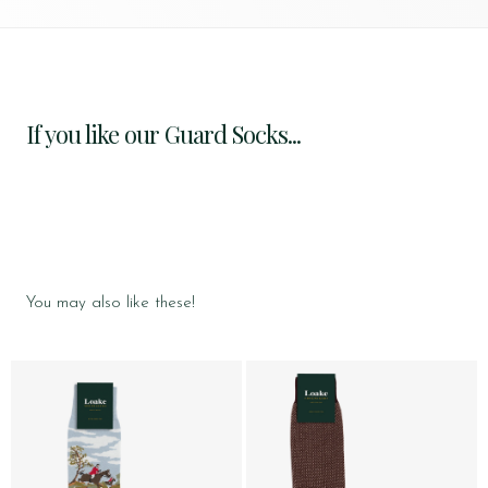
If you like our Guard Socks...
You may also like these!