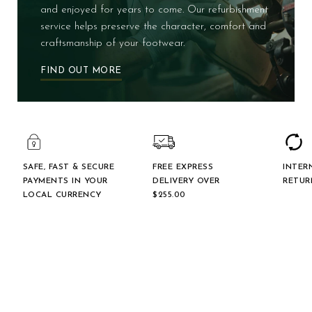
and enjoyed for years to come. Our refurbishment
service helps preserve the character, comfort and
craftsmanship of your footwear.
FIND OUT MORE
SAFE, FAST & SECURE
FREE EXPRESS
INTER
PAYMENTS IN YOUR
DELIVERY OVER
RETUR
LOCAL CURRENCY
$‌255.00