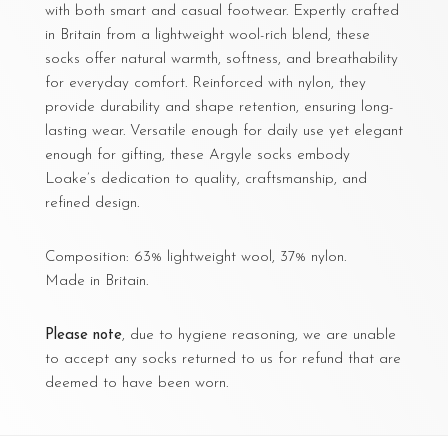
with both smart and casual footwear. Expertly crafted
in Britain from a lightweight wool-rich blend, these
socks offer natural warmth, softness, and breathability
for everyday comfort. Reinforced with nylon, they
provide durability and shape retention, ensuring long-
lasting wear. Versatile enough for daily use yet elegant
enough for gifting, these Argyle socks embody
Loake’s dedication to quality, craftsmanship, and
refined design.
Composition: 63% lightweight wool, 37% nylon.
Made in Britain.
Please note
, due to hygiene reasoning, we are unable
to accept any socks returned to us for refund that are
deemed to have been worn.