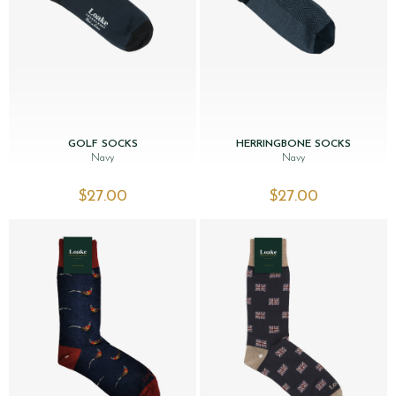
GOLF SOCKS
HERRINGBONE SOCKS
Navy
Navy
$‌27.00
$‌27.00