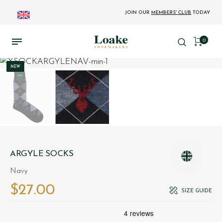
JOIN OUR
MEMBERS' CLUB
TODAY
0
NEW
ARGYLE SOCKS
Navy
$‌27.00
SIZE GUIDE