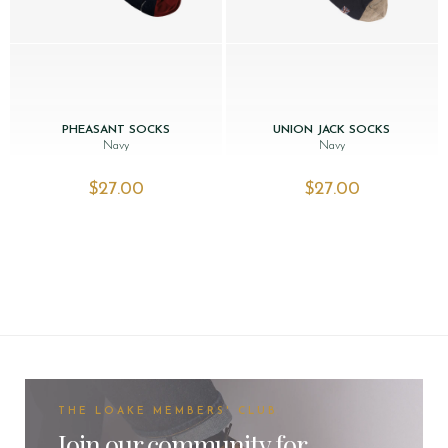
PHEASANT SOCKS
UNION JACK SOCKS
Navy
Navy
$‌27.00
$‌27.00
THE LOAKE MEMBERS' CLUB
Join our community for