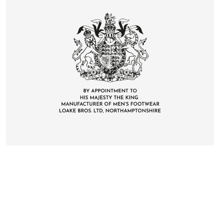
CONTACT
DELIVERY & RETURNS
FAQS
CAREERS
PRIVACY
TERMS
COOKIES
SUSTAINABILITY
KLARNA