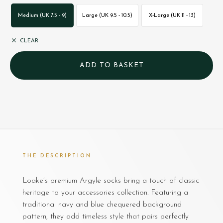
Medium (UK 7.5 - 9)
Large (UK 9.5 - 10.5)
X-Large (UK 11 - 13)
CLEAR
THE DESCRIPTION
Loake’s premium Argyle socks bring a touch of classic
heritage to your accessories collection. Featuring a
traditional navy and blue chequered background
pattern, they add timeless style that pairs perfectly