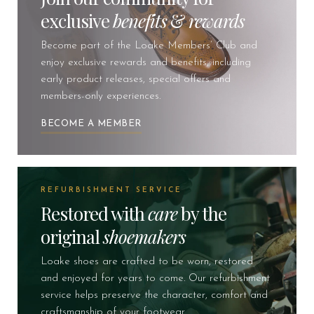
exclusive
benefits
&
rewards
Become part of the Loake Members’ Club and
enjoy exclusive rewards and benefits, including
early product releases, special offers and
members-only experiences.
BECOME A MEMBER
REFURBISHMENT SERVICE
Restored with
care
by the
original
shoemakers
Loake shoes are crafted to be worn, restored
and enjoyed for years to come. Our refurbishment
service helps preserve the character, comfort and
craftsmanship of your footwear.