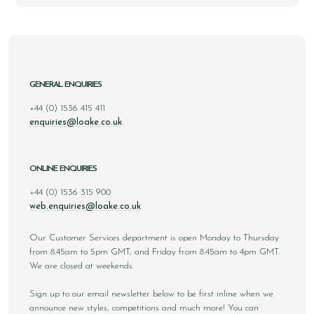
GENERAL ENQUIRIES
+44 (0) 1536 415 411
enquiries@loake.co.uk
ONLINE ENQUIRIES
+44 (0) 1536 315 900
web.enquiries@loake.co.uk
Our Customer Services department is open Monday to Thursday
from 8.45am to 5pm GMT, and Friday from 8.45am to 4pm GMT.
We are closed at weekends.
Sign up to our email newsletter below to be first inline when we
announce new styles, competitions and much more! You can