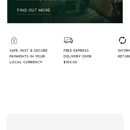
FIND OUT MORE
SAFE, FAST & SECURE
FREE EXPRESS
INTER
PAYMENTS IN YOUR
DELIVERY OVER
RETUR
LOCAL CURRENCY
$‌255.00