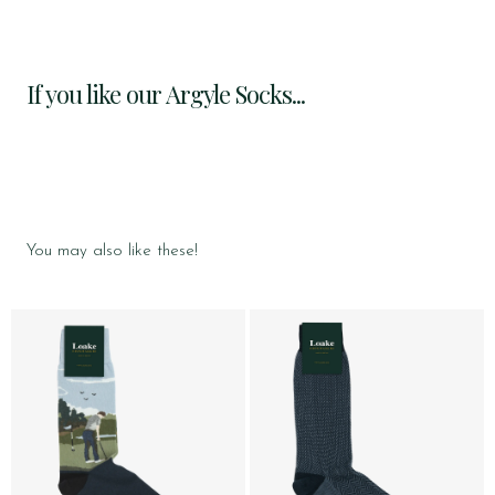
If you like our Argyle Socks...
You may also like these!