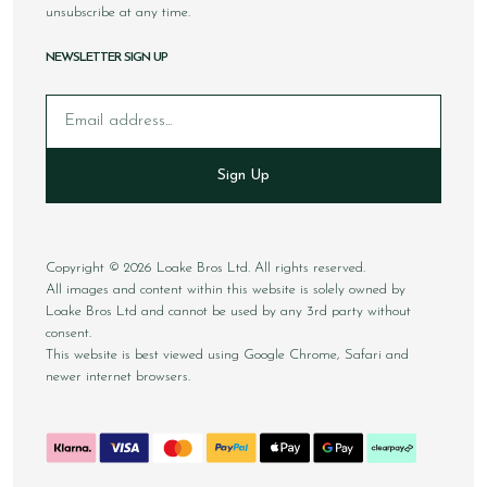
unsubscribe at any time.
NEWSLETTER SIGN UP
Email
Sign Up
Copyright © 2026 Loake Bros Ltd. All rights reserved.
All images and content within this website is solely owned by
Loake Bros Ltd and cannot be used by any 3rd party without
consent.
This website is best viewed using Google Chrome, Safari and
newer internet browsers.