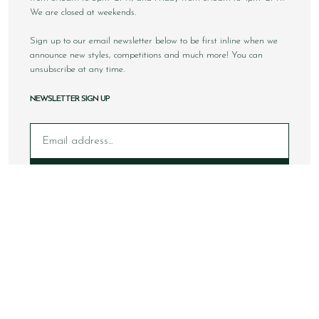
We are closed at weekends.
Sign up to our email newsletter below to be first inline when we
announce new styles, competitions and much more! You can
unsubscribe at any time.
NEWSLETTER SIGN UP
Email
Sign Up
Copyright © 2026 Loake Bros Ltd. All rights reserved.
All images and content within this website is solely owned by
Loake Bros Ltd and cannot be used by any 3rd party without
consent.
This website is best viewed using Google Chrome, Safari and
newer internet browsers.