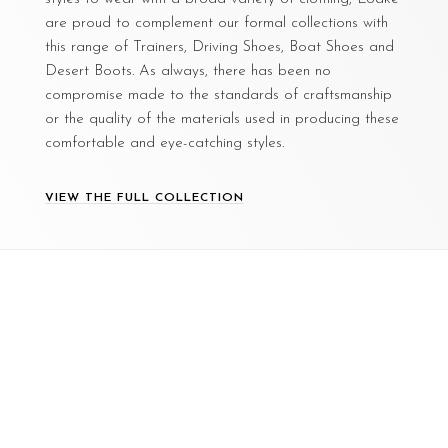
are proud to complement our formal collections with
this range of Trainers, Driving Shoes, Boat Shoes and
Desert Boots. As always, there has been no
compromise made to the standards of craftsmanship
or the quality of the materials used in producing these
comfortable and eye-catching styles.
VIEW THE FULL COLLECTION