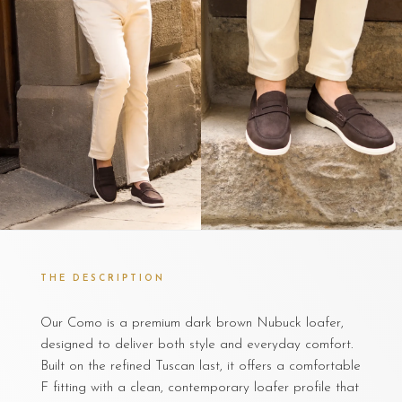
THE DESCRIPTION
Our Como is a premium dark brown Nubuck loafer,
designed to deliver both style and everyday comfort.
Built on the refined Tuscan last, it offers a comfortable
F fitting with a clean, contemporary loafer profile that