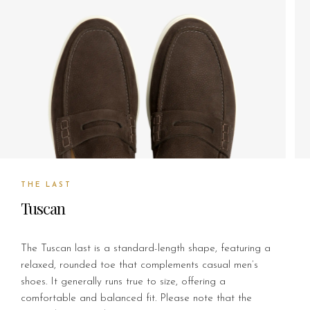
THE LAST
Tuscan
The Tuscan last is a standard-length shape, featuring a
relaxed, rounded toe that complements casual men’s
shoes. It generally runs true to size, offering a
comfortable and balanced fit. Please note that the