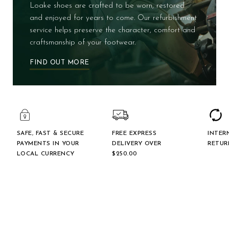
Loake shoes are crafted to be worn, restored
and enjoyed for years to come. Our refurbishment
service helps preserve the character, comfort and
craftsmanship of your footwear.
FIND OUT MORE
SAFE, FAST & SECURE
FREE EXPRESS
INTER
PAYMENTS IN YOUR
DELIVERY OVER
RETUR
LOCAL CURRENCY
$‌250.00