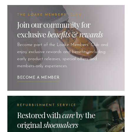
THE LOAKE MEMBERS' CLUB
Join our community for
exclusive
benefits
&
rewards
Become part of the Loake Members’ Club and
enjoy exclusive rewards and benefits, including
early product releases, special offers and
members-only experiences.
BECOME A MEMBER
REFURBISHMENT SERVICE
Restored with
care
by the
original
shoemakers