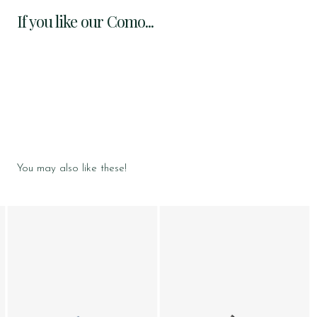
If you like our Como...
You may also like these!