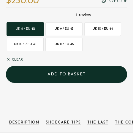
$‌250.00
SIZE GUIDE
UK 8 / EU 42
UK 9 / EU 43
UK 10 / EU 44
UK 10.5 / EU 45
UK 11 / EU 46
CLEAR
DESCRIPTION
SHOECARE TIPS
THE LAST
THE CO