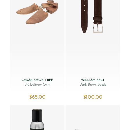
CEDAR SHOE TREE
WILLIAM BELT
UK Delivery Only
Dark Brown Suede
$‌65.00
$‌100.00