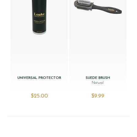
UNIVERSAL PROTECTOR
SUEDE BRUSH
Natural
$‌25.00
$‌9.99