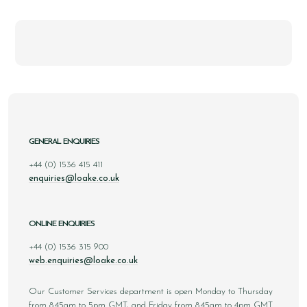
GENERAL ENQUIRIES
+44 (0) 1536 415 411
enquiries@loake.co.uk
ONLINE ENQUIRIES
+44 (0) 1536 315 900
web.enquiries@loake.co.uk
Our Customer Services department is open Monday to Thursday
from 8.45am to 5pm GMT, and Friday from 8.45am to 4pm GMT.