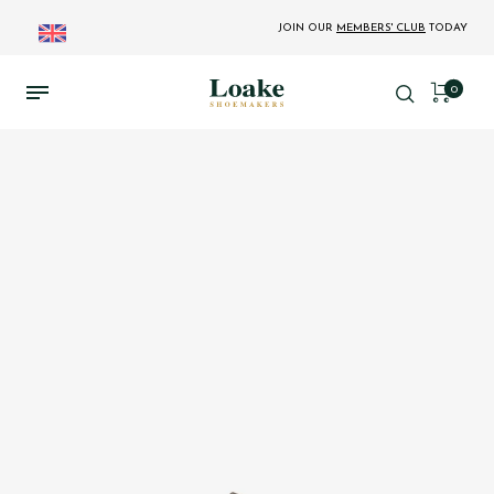
JOIN OUR
MEMBERS' CLUB
TODAY
0