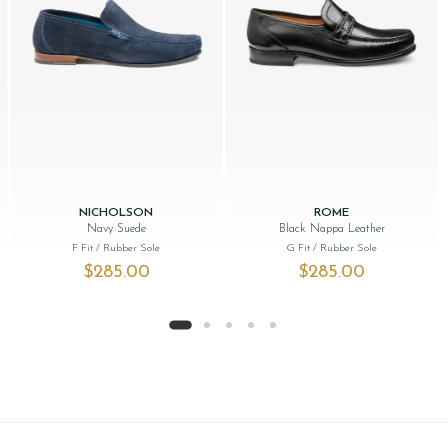
NICHOLSON
ROME
Navy Suede
Black Nappa Leather
F Fit
/ Rubber Sole
G Fit
/ Rubber Sole
s: $‌285.00.
 price is: $‌195.00.
$‌285.00
$‌285.00