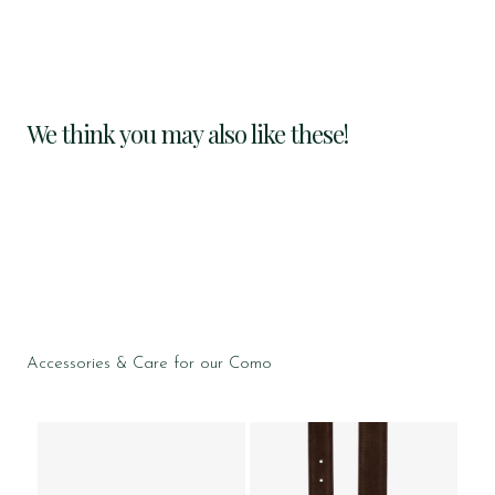
We think you may also like these!
Accessories & Care for our Como