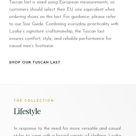
Tuscan last is sized using European measurements, so
customers should select their EU size equivalent when
ordering shoes on this last. For guidance, please refer
to our Size Guide. Combining everyday practicality with
Loake’s signature craftsmanship, the Tuscan last
ensures comfort, style, and reliable performance for
casual men’s footwear.
SHOP OUR TUSCAN LAST
THE COLLECTION
Lifestyle
In response to the need for more versatile and casual
styles to wear with a broad variety of clothing, Loake