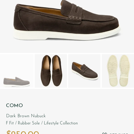
COMO
Dark Brown Nubuck
F Fit
/ Rubber Sole
/ Lifestyle Collection