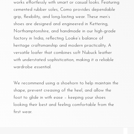
works effortlessly with smart or casual looks. Featuring
cemented rubber soles, Como provides dependable
grip, flexibility, and long-lasting wear. These men’s
shoes are designed and engineered in Kettering,
Northamptonshire, and handmade in our high-grade
factory in India, reflecting Loake’s balance of
heritage craftsmanship and modern practicality. A
versatile loafer that combines soft Nubuck leather
with understated sophistication, making it a reliable
wardrobe essential.
We recommend using a shoehorn to help maintain the
shape, prevent creasing of the heel, and allow the
foot to glide in with ease – keeping your shoes
looking their best and feeling comfortable from the
first wear.