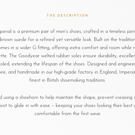
THE DESCRIPTION
rial is a premium pair of men’s shoes, crafted in a timeless pen
brown suede for a refined yet versatile look. Built on the tradition
comes in a wider G fitting, offering extra comfort and room while 
ette. The Goodyear welted rubber soles ensure durability, excellen
soled, extending the lifespan of the shoes. Designed and engineer
re, and handmade in our high-grade factory in England, Imperial
finest in British shoemaking traditions.
sing a shoehorn to help maintain the shape, prevent creasing o
foot to glide in with ease – keeping your shoes looking their best 
comfortable from the first wear.