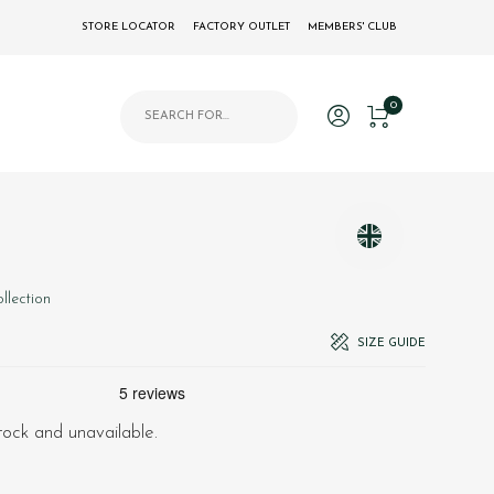
STORE LOCATOR
FACTORY OUTLET
MEMBERS' CLUB
Products search
0
llection
SIZE GUIDE
stock and unavailable.