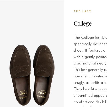
THE LAST
College
The College last is a
specifically designe
shoes. It features a
with a gently pointe
creating a refined ye
This last generally ru
however, it is intent
snugly, as befits a tr
The close fit ensur
streamlined appeara
comfort and flexibili