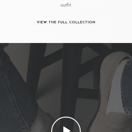
outfit.
VIEW THE FULL COLLECTION