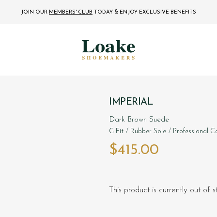
JOIN OUR
MEMBERS' CLUB
TODAY
& ENJOY EXCLUSIVE BENEFITS
IMPERIAL
Dark Brown Suede
G Fit
/ Rubber Sole
/ Professional Co
$‌415.00
This product is currently out of 