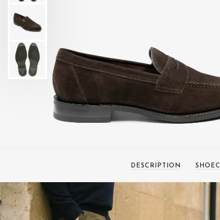
DESCRIPTION
SHOEC