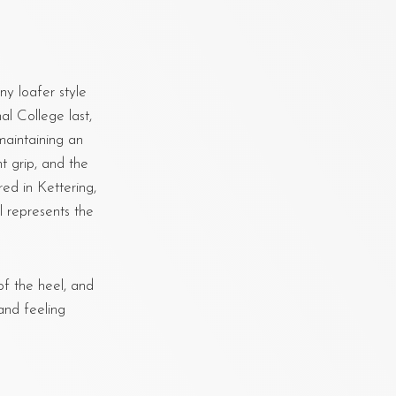
ny loafer style
al College last,
maintaining an
t grip, and the
ed in Kettering,
 represents the
f the heel, and
and feeling