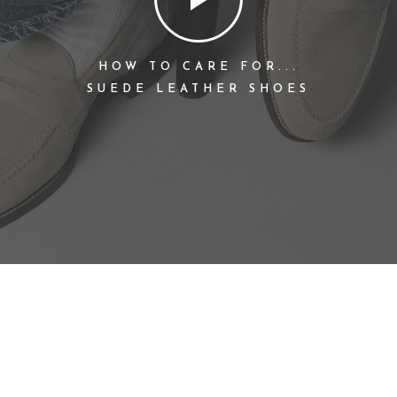
HOW TO CARE FOR...
SUEDE LEATHER SHOES