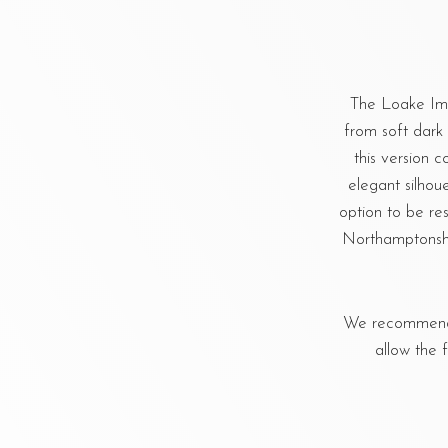
The Loake Impe
from soft dark 
this version 
elegant silhou
option to be re
Northamptonshi
We recommend u
allow the 