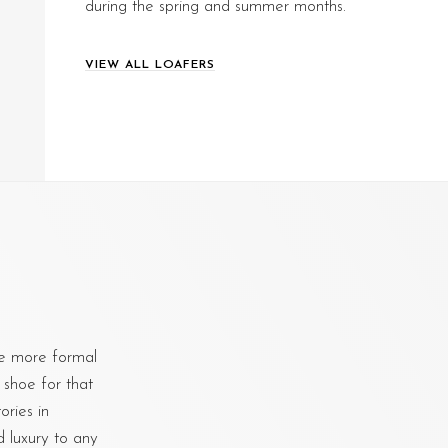
during the spring and summer months.
VIEW ALL LOAFERS
e more formal
 shoe for that
ries in
d luxury to any