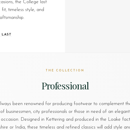
asions, the College last
it, timeless style, and
raftsmanship.
 LAST
THE COLLECTION
Professional
lways been renowned for producing footwear to complement th
of businessmen, city professionals or those in need of an elegant
 occasion. Designed in Kettering and produced in the Loake facto
re or India, these timeless and refined classics will add style an