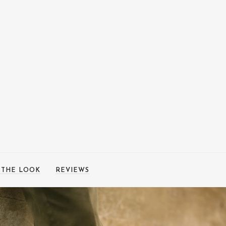
 THE LOOK
REVIEWS