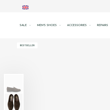
SALE
MEN'S SHOES
ACCESSORIES
REPAIRS
BESTSELLER