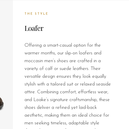
THE STYLE
Loafer
Offering a smart-casual option for the
warmer months, our slip-on loafers and
moccasin men’s shoes are crafted in a
variety of calf or suede leathers. Their
versatile design ensures they look equally
stylish with a tailored suit or relaxed seaside
attire. Combining comfort, effortless wear,
and Loake’s signature craftsmanship, these
shoes deliver a refined yet laid-back
aesthetic, making them an ideal choice for
men seeking timeless, adaptable style