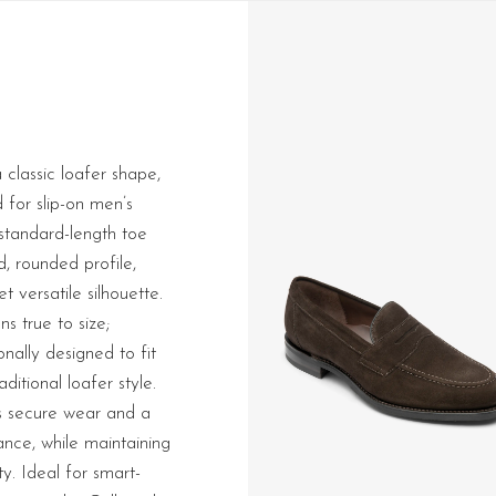
 classic loafer shape,
d for slip-on men’s
 standard-length toe
d, rounded profile,
t versatile silhouette.
ns true to size;
ionally designed to fit
aditional loafer style.
es secure wear and a
nce, while maintaining
ty. Ideal for smart-