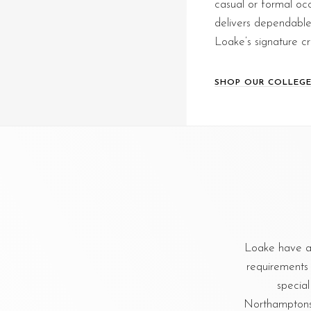
casual or formal occ
delivers dependable f
Loake’s signature c
SHOP OUR COLLEGE
Loake have a
requirements 
special
Northamptonshi