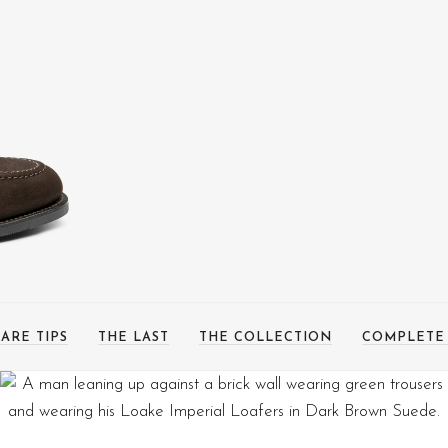
ARE TIPS
THE LAST
THE COLLECTION
COMPLETE