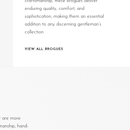
craftsmanship, these brogues deliver
enduring quality, comfort, and
sophistication, making them an essential
addition to any discerning gentleman’s
collection.
VIEW ALL BROGUES
at are more
smanship, hand-