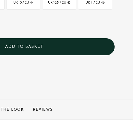
UK 10 / EU 44
UK 10.5 / EU 45
UK 11 / EU 46
 THE LOOK
REVIEWS