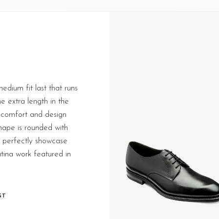
edium fit last that runs
me extra length in the
 comfort and design
shape is rounded with
at perfectly showcase
tina work featured in
ST