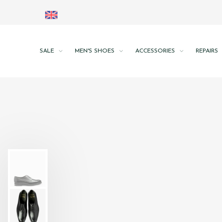
SALE
MEN'S SHOES
ACCESSORIES
REPAIRS