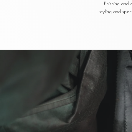
finishing and 
styling and spec