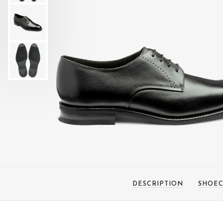
DESCRIPTION
SHOEC