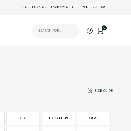
STORE LOCATOR
FACTORY OUTLET
MEMBERS' CLUB
Products search
0
ion
SIZE GUIDE
UK 7.5
UK 8 / EU 42
UK 8.5