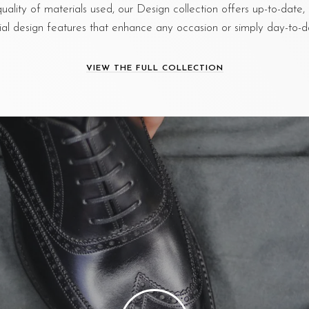
quality of materials used, our Design collection offers up-to-dat
ial design features that enhance any occasion or simply day-to-da
VIEW THE FULL COLLECTION