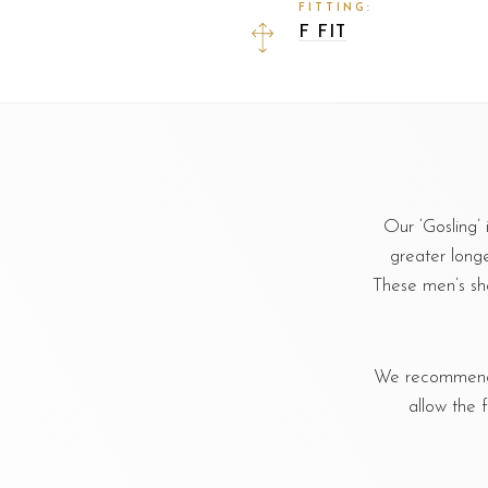
FITTING:
F FIT
Our ‘Gosling’
greater longev
These men’s sh
We recommend u
allow the 