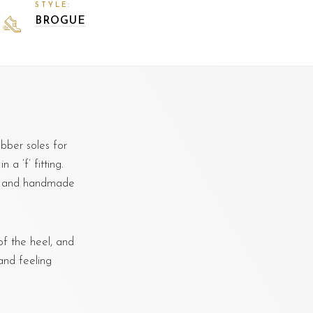
STYLE:
BROGUE
bber soles for
 a ‘f’ fitting.
d, and handmade
f the heel, and
and feeling