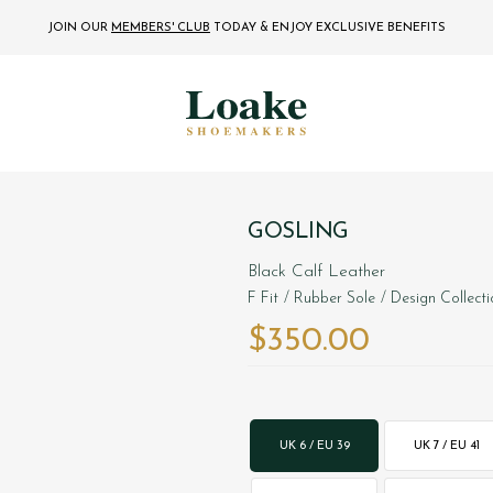
JOIN OUR
MEMBERS' CLUB
TODAY
& ENJOY EXCLUSIVE BENEFITS
GOSLING
Black Calf Leather
F Fit
/ Rubber Sole
/ Design Collect
$‌350.00
UK 6 / EU 39
UK 7 / EU 41