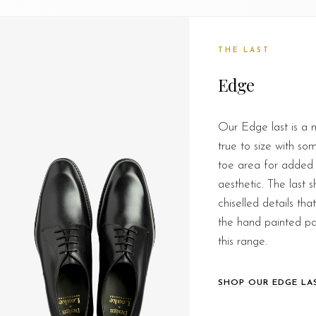
THE LAST
Edge
Our Edge last is a m
true to size with so
toe area for added
aesthetic. The last 
chiselled details th
the hand painted pa
this range.
SHOP OUR EDGE LA