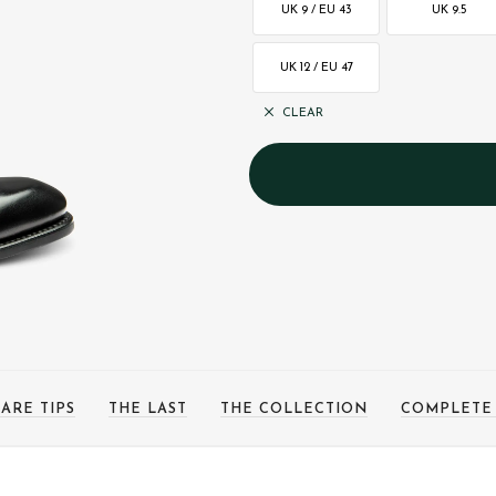
UK 9 / EU 43
UK 9.5
UK 12 / EU 47
CLEAR
ARE TIPS
THE LAST
THE COLLECTION
COMPLETE