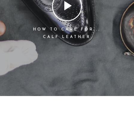
HOW TO CARE FOR...
CALF LEATHER