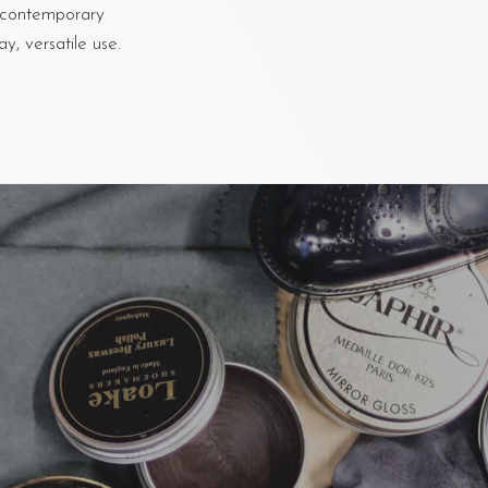
e, contemporary
y, versatile use.