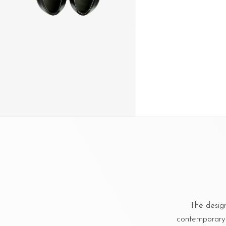
The design
contemporary a