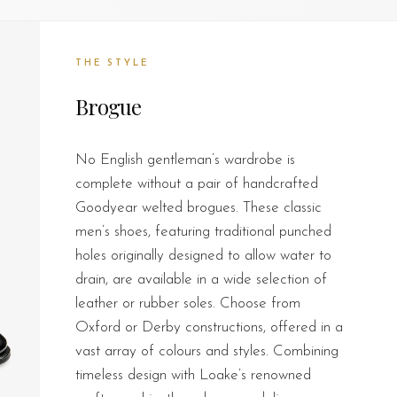
THE STYLE
Brogue
No English gentleman’s wardrobe is
complete without a pair of handcrafted
Goodyear welted brogues. These classic
men’s shoes, featuring traditional punched
holes originally designed to allow water to
drain, are available in a wide selection of
leather or rubber soles. Choose from
Oxford or Derby constructions, offered in a
vast array of colours and styles. Combining
timeless design with Loake’s renowned