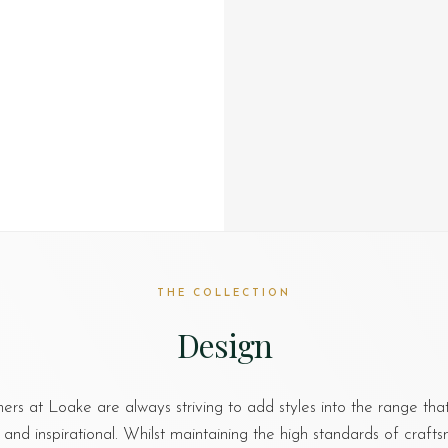
THE COLLECTION
Design
ers at Loake are always striving to add styles into the range th
nd inspirational. Whilst maintaining the high standards of craft