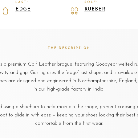
LAST:
SOLE:
EDGE
RUBBER
THE DESCRIPTION
 is a premium Calf Leather brogue, featuring Goodyear welted ru
ity and grip. Gosling uses the ‘edge’ last shape, and is available in
oes are designed and engineered in Northamptonshire, Englan
in our high-grade factory in India.
sing a shoehorn to help maintain the shape, prevent creasing o
foot to glide in with ease – keeping your shoes looking their best 
comfortable from the first wear.