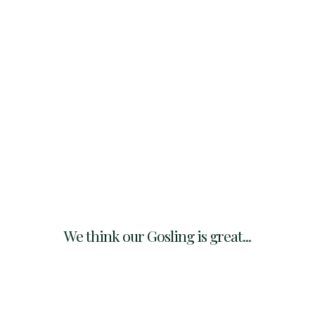
We think our Gosling is great...