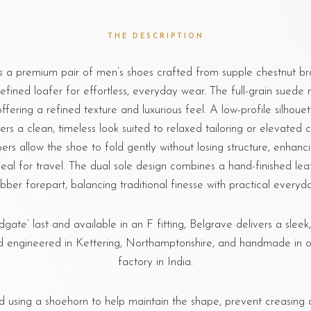
THE DESCRIPTION
s a premium pair of men’s shoes crafted from supple chestnut br
efined loafer for effortless, everyday wear. The full-grain suede 
offering a refined texture and luxurious feel. A low-profile silhoue
ers a clean, timeless look suited to relaxed tailoring or elevated ca
ers allow the shoe to fold gently without losing structure, enhanc
eal for travel. The dual sole design combines a hand-finished lea
bber forepart, balancing traditional finesse with practical everyda
dgate’ last and available in an F fitting, Belgrave delivers a sleek
 engineered in Kettering, Northamptonshire, and handmade in o
factory in India.
sing a shoehorn to help maintain the shape, prevent creasing o