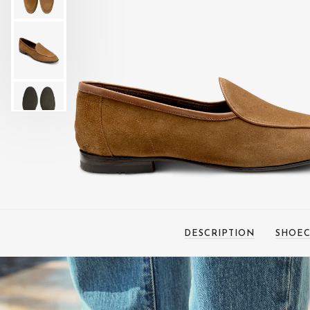
DESCRIPTION
SHOEC