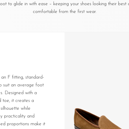
foot to glide in with ease – keeping your shoes looking their best 
comfortable from the first wear.
 an F fitting, standard-
to suit an average foot
es. Designed with a
toe, it creates a
silhouette while
y practicality and
ed proportions make it