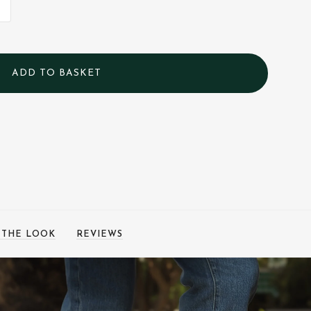
 THE LOOK
REVIEWS