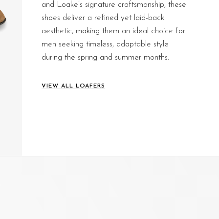
and Loake’s signature craftsmanship, these
shoes deliver a refined yet laid-back
aesthetic, making them an ideal choice for
men seeking timeless, adaptable style
during the spring and summer months.
VIEW ALL LOAFERS