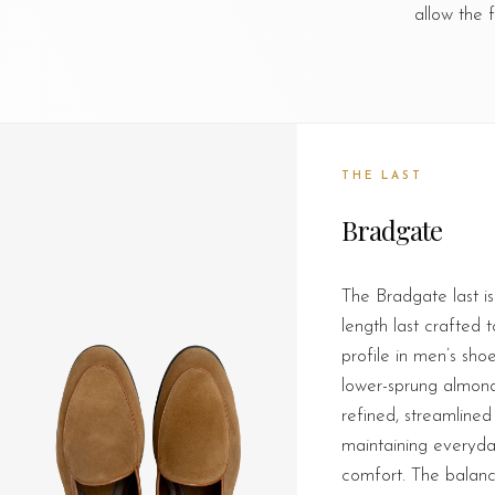
allow the 
THE LAST
Bradgate
The Bradgate last is
length last crafted 
profile in men’s sho
lower-sprung almond 
refined, streamlined 
maintaining everyda
comfort. The balanc