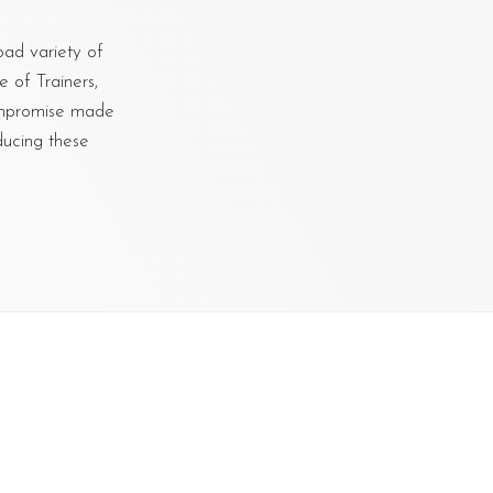
oad variety of
 of Trainers,
ompromise made
ducing these