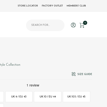
STORE LOCATOR
FACTORY OUTLET
MEMBERS' CLUB
Products search
0
style Collection
SIZE GUIDE
UK 9 / EU 43
UK 10 / EU 44
UK 10.5 / EU 45