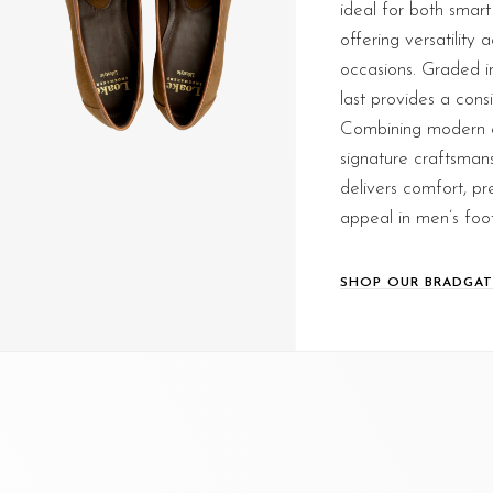
ideal for both smart
offering versatility 
occasions. Graded in 
last provides a consi
Combining modern e
signature craftsmans
delivers comfort, pr
appeal in men’s foo
SHOP OUR BRADGAT