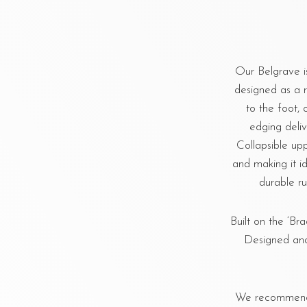
Our Belgrave i
designed as a r
to the foot, 
edging deliv
Collapsible upp
and making it id
durable ru
Built on the ‘Bra
Designed and
We recommend u