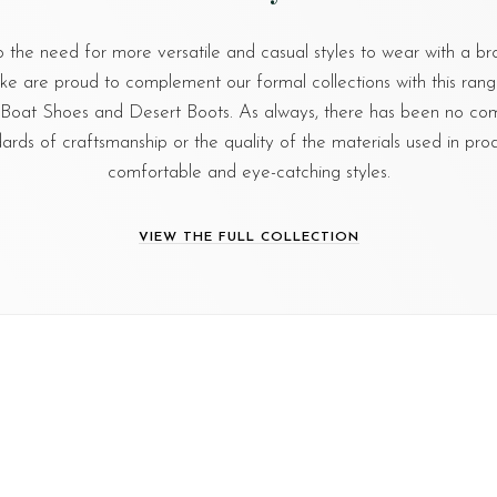
o the need for more versatile and casual styles to wear with a br
ake are proud to complement our formal collections with this range
, Boat Shoes and Desert Boots. As always, there has been no c
dards of craftsmanship or the quality of the materials used in pro
comfortable and eye-catching styles.
VIEW THE FULL COLLECTION