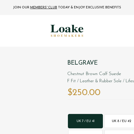
JOIN OUR
MEMBERS' CLUB
TODAY
& ENJOY EXCLUSIVE BENEFITS
BELGRAVE
Chestnut Brown Calf Suede
F Fit
/ Leather & Rubber Sole
/ Life
$‌250.00
UK 7 / EU 41
UK 8 / EU 42