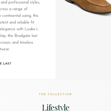
 and professional styles,
across a range of
continental sizing, this
stent and reliable fit.
legance with Loake’s
hip, the Bradgate last
ecision, and timeless
twear.
E LAST
THE COLLECTION
Lifestyle