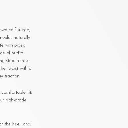
own calf suede,
moulds naturally
tte with piped
sual outfits.
ing step-in ease
ther waist with a
y traction.
, comfortable fit.
ur high-grade
f the heel, and