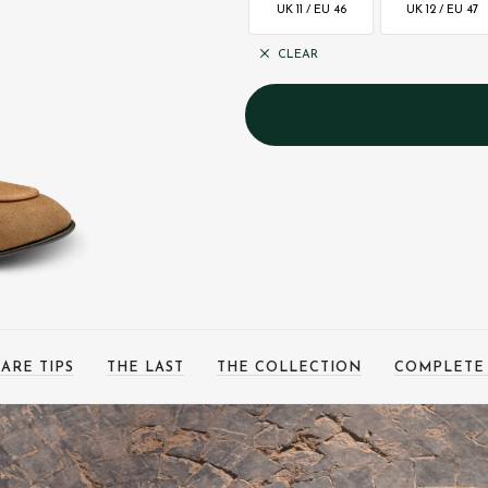
UK 11 / EU 46
UK 12 / EU 47
CLEAR
ARE TIPS
THE LAST
THE COLLECTION
COMPLETE