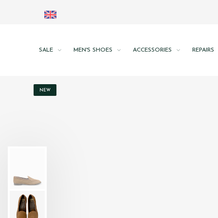
SALE
MEN'S SHOES
ACCESSORIES
REPAIRS
NEW