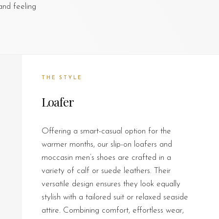
and feeling
THE STYLE
Loafer
Offering a smart-casual option for the
warmer months, our slip-on loafers and
moccasin men’s shoes are crafted in a
variety of calf or suede leathers. Their
versatile design ensures they look equally
stylish with a tailored suit or relaxed seaside
attire. Combining comfort, effortless wear,