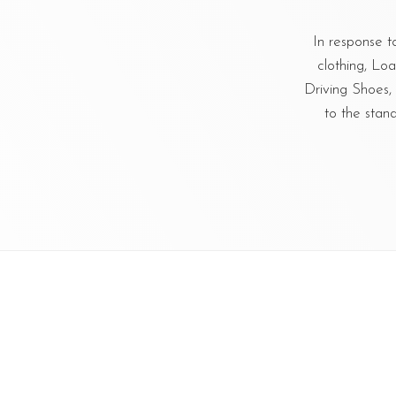
In response t
clothing, Lo
Driving Shoes
to the stan