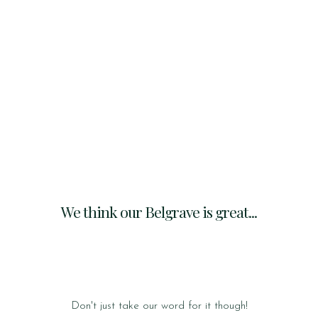
We think our Belgrave is great...
Don't just take our word for it though!