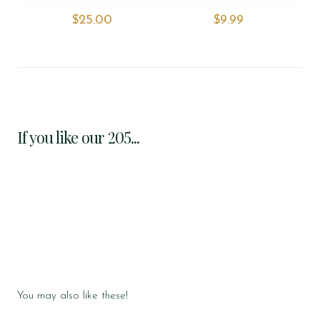
$‌25.00
$‌9.99
If you like our 205...
You may also like these!