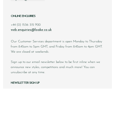
ONLINE ENQUIRIES
+44 (0) 1536 315 900
web.enquiries@loake.co.uk
Our Customer Services department is open Monday to Thursday
from 8.45am to 5pm GMT, and Friday from 8.45am to 4pm GMT.
We are closed at weekends.
Sign up to our email newsletter below to be first inline when we
announce new styles, competitions and much more! You can
unsubscribe at any time.
NEWSLETTER SIGN UP
Email
Sign Up