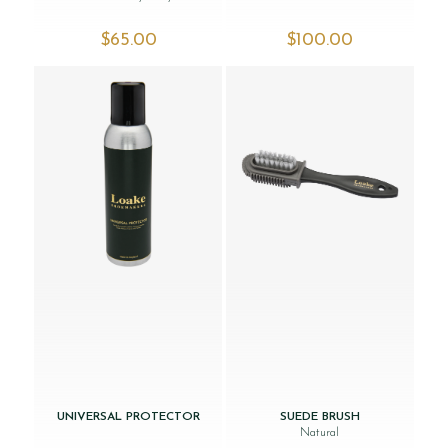
$‌65.00
$‌100.00
UNIVERSAL PROTECTOR
SUEDE BRUSH
Natural