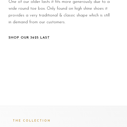
One of our older lasts it fits more generously due to a
wide round toe box. Only found on high shine shoes it
provides a very traditional & classic shape which is still
in demand from our customers.
SHOP OUR 3625 LAST
THE COLLECTION