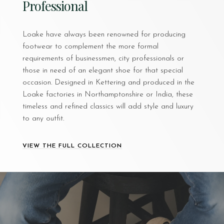
Professional
Loake have always been renowned for producing
footwear to complement the more formal
requirements of businessmen, city professionals or
those in need of an elegant shoe for that special
occasion. Designed in Kettering and produced in the
Loake factories in Northamptonshire or India, these
timeless and refined classics will add style and luxury
to any outfit.
VIEW THE FULL COLLECTION