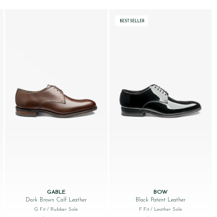
BESTSELLER
GABLE
BOW
Dark Brown Calf Leather
Black Patent Leather
G Fit
/ Rubber Sole
F Fit
/ Leather Sole