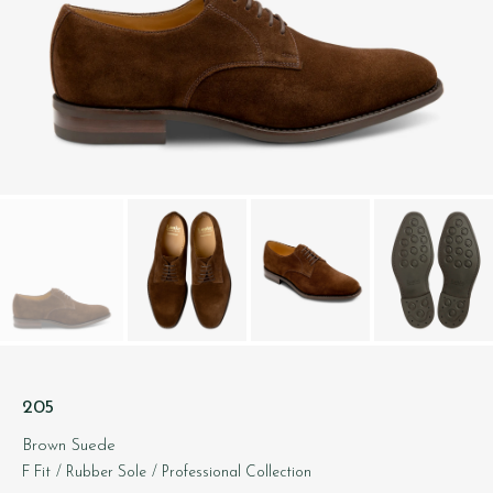
205
Brown Suede
F Fit
/ Rubber Sole
/ Professional Collection