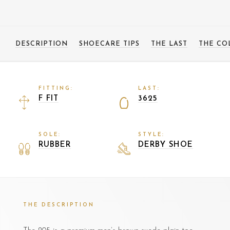
DESCRIPTION
SHOECARE TIPS
THE LAST
THE CO
FITTING:
LAST:
F FIT
3625
SOLE:
STYLE:
RUBBER
DERBY SHOE
THE DESCRIPTION