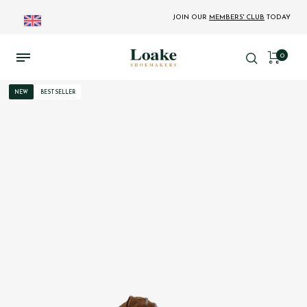
JOIN OUR
MEMBERS' CLUB
TODAY
0
NEW
BESTSELLER