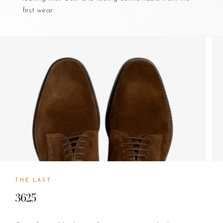
first wear.
THE LAST
3625