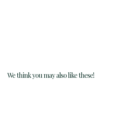
We think you may also like these!