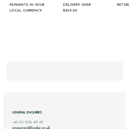
PAYMENTS IN YOUR
DELIVERY OVER
RETUR
LOCAL CURRENCY
$‌250.00
GENERAL ENQUIRIES
+44 (0) 1536 415 411
enquiries@loake.co.uk