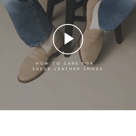
HOW TO CARE FOR...
SUEDE LEATHER SHOES