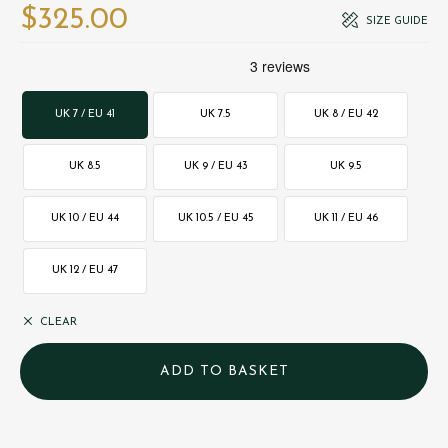
$‌325.00
SIZE GUIDE
UK 7 / EU 41
UK 7.5
UK 8 / EU 42
UK 8.5
UK 9 / EU 43
UK 9.5
UK 10 / EU 44
UK 10.5 / EU 45
UK 11 / EU 46
UK 12 / EU 47
CLEAR