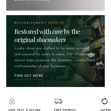
REFURBISHMENT SERVICE
Restored with
care
by the
original
shoemakers
Loake shoes are crafted to be worn, restored
and enjoyed for years to come. Our refurbishment
service helps preserve the character, comfort and
craftsmanship of your footwear.
FIND OUT MORE
SAFE, FAST & SECURE
FREE EXPRESS
INTER