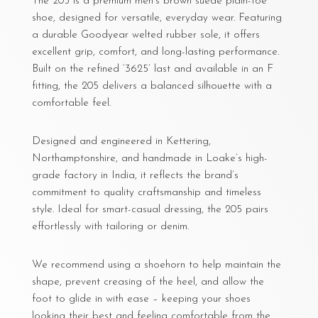
The 205 is a premium men’s brown suede plain-toe
shoe, designed for versatile, everyday wear. Featuring
a durable Goodyear welted rubber sole, it offers
excellent grip, comfort, and long-lasting performance.
Built on the refined ‘3625’ last and available in an F
fitting, the 205 delivers a balanced silhouette with a
comfortable feel.
Designed and engineered in Kettering,
Northamptonshire, and handmade in Loake’s high-
grade factory in India, it reflects the brand’s
commitment to quality craftsmanship and timeless
style. Ideal for smart-casual dressing, the 205 pairs
effortlessly with tailoring or denim.
We recommend using a shoehorn to help maintain the
shape, prevent creasing of the heel, and allow the
foot to glide in with ease – keeping your shoes
looking their best and feeling comfortable from the