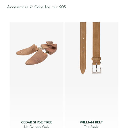
Accessories & Care for our 205
CEDAR SHOE TREE
WILLIAM BELT
UK Delivery Only
Tan Suede