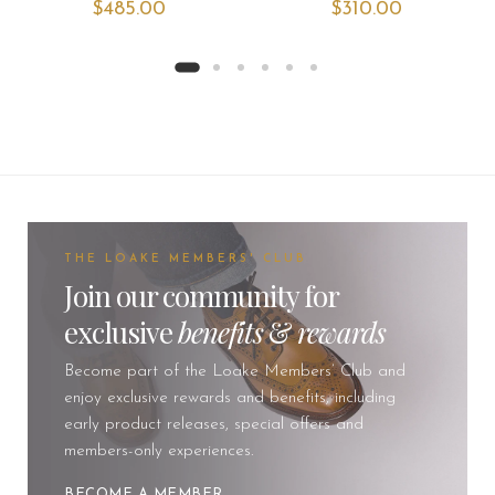
$‌485.00
$‌310.00
THE LOAKE MEMBERS' CLUB
Join our community for
exclusive
benefits
&
rewards
Become part of the Loake Members’ Club and
enjoy exclusive rewards and benefits, including
early product releases, special offers and
members-only experiences.
BECOME A MEMBER