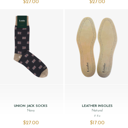
$‌27.00
$‌27.00
UNION JACK SOCKS
LEATHER INSOLES
Navy
Natural
F Fit
$‌27.00
$‌17.00