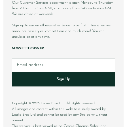
Our Customer Services department is open Monday to Thursday
from 8.45am to 5pm GMT, and Friday from 8.45am to 4pm GMT.
We are closed at weekends.
Sign up to our email newsletter below to be first inline when we
announce new styles, competitions and much more! You can
unsubscribe at any time.
NEWSLETTER SIGN UP
Email
Sign Up
Copyright © 2026 Loake Bros Ltd. All rights reserved.
All images and content within this website is solely owned by
Loake Bros Ltd and cannot be used by any 3rd party without
consent.
This website is best viewed using Google Chrome, Safari and