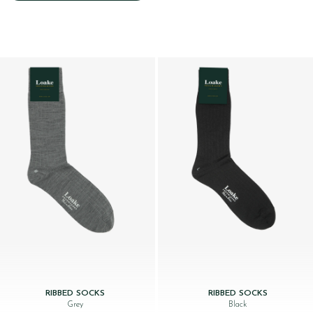
RIBBED SOCKS
RIBBED SOCKS
Grey
Black