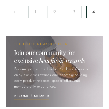
1
2
3
4
THE LOAKE MEMBERS' CLUB
Join our community for
exclusive
benefits
&
rewards
Become part of the Loake Members’ Club and
enjoy exclusive rewards and benefits, including
early product releases, special offers and
members-only experiences.
BECOME A MEMBER