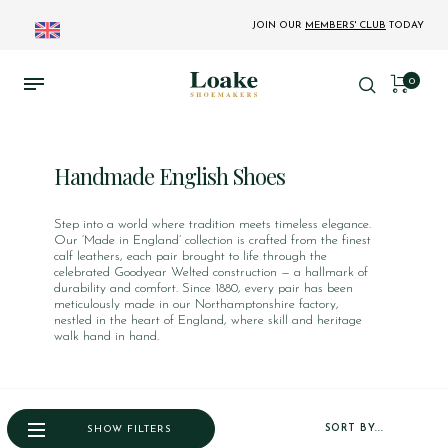
JOIN OUR
MEMBERS' CLUB
TODAY
0
Handmade English Shoes
Step into a world where tradition meets timeless elegance.
Our ‘Made in England’ collection is crafted from the finest
calf leathers, each pair brought to life through the
celebrated Goodyear Welted construction — a hallmark of
durability and comfort. Since 1880, every pair has been
meticulously made in our Northamptonshire factory,
nestled in the heart of England, where skill and heritage
walk hand in hand.
SORT BY...
SHOW FILTERS