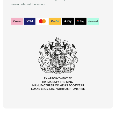
newer internet browsers.