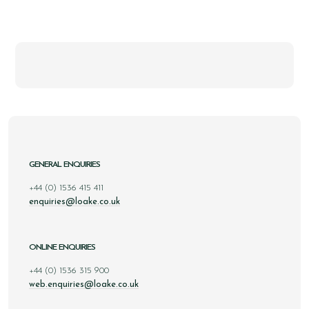
GENERAL ENQUIRIES
+44 (0) 1536 415 411
enquiries@loake.co.uk
ONLINE ENQUIRIES
+44 (0) 1536 315 900
web.enquiries@loake.co.uk