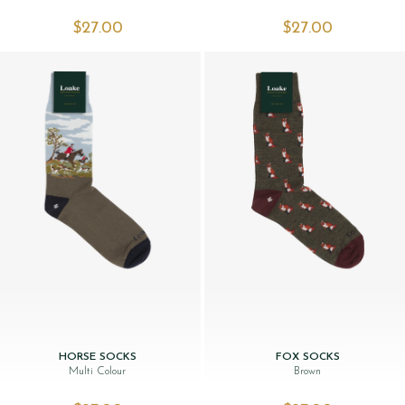
$‌27.00
$‌27.00
HORSE SOCKS
FOX SOCKS
Multi Colour
Brown