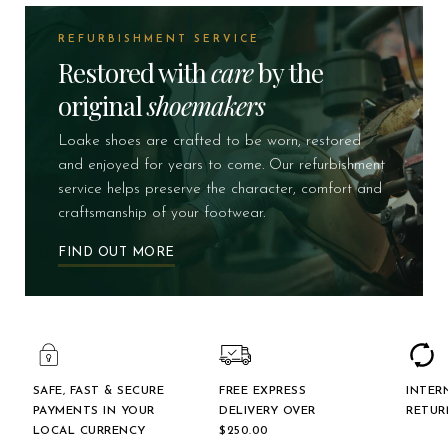
REFURBISHMENT SERVICE
Restored with
care
by the
original
shoemakers
Loake shoes are crafted to be worn, restored
and enjoyed for years to come. Our refurbishment
service helps preserve the character, comfort and
craftsmanship of your footwear.
FIND OUT MORE
SAFE, FAST & SECURE
FREE EXPRESS
INTER
PAYMENTS IN YOUR
DELIVERY OVER
RETUR
LOCAL CURRENCY
$‌250.00