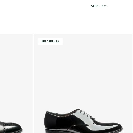
SORT BY...
BESTSELLER