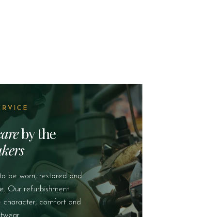
ERVICE
care
by the
kers
to be worn, restored and
e. Our refurbishment
e character, comfort and
twear.