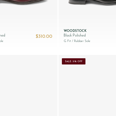
WOODSTOCK
shed
Black Polished
$‌310.00
ole
G Fit
/ Rubber Sole
SALE: 31% OFF