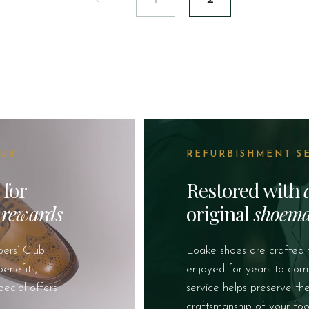
LUB
REFURBISHMENT S
 for
Restored with
&
rewards
original
shoema
ers’ Club
Loake shoes are crafted 
enefits,
enjoyed for years to com
pecial offers
service helps preserve th
craftsmanship of your foo