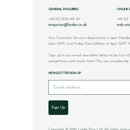
GENERAL ENQUIRIES
ONLINE 
+44 (0) 1536 415 411
+44 (0)
enquiries@loake.co.uk
web.enq
Our Customer Services department is open Monda
5pm GMT, and Friday from 8.45am to 4pm GMT. We
Sign up to our email newsletter below to be first i
competitions and much more! You can unsubscribe 
NEWSLETTER SIGN UP
Email
Sign Up
Copyright © 2026 Loake Bros Ltd. All rights reserv