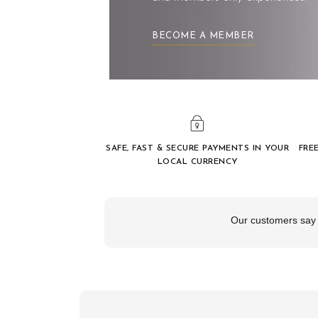
BECOME A MEMBER
SAFE, FAST & SECURE PAYMENTS IN YOUR
FRE
LOCAL CURRENCY