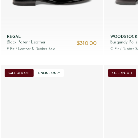
REGAL
WOODSTOCK
Black Patent Leather
Burgundy Poli
$‌310.00
F Fit
/ Leather & Rubber Sole
G Fit
/ Rubber S
SALE: 42% OFF
ONLINE ONLY
SALE: 31% OFF