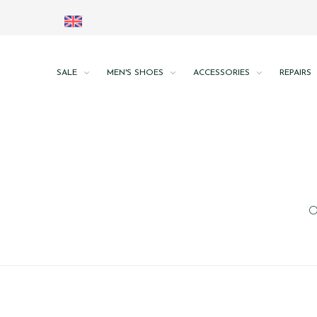
SALE
MEN'S SHOES
ACCESSORIES
REPAIRS
O