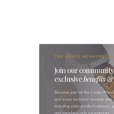
THE LOAKE MEMBERS' C
Join our community
exclusive
benefits
Become part of the Loake Memb
and enjoy exclusive rewards and b
including early product releases, s
and members-only experiences.