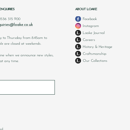
ENQUIRIES
ABOUT LOAKE
 1536 315 900
Facebook
uiries@loake.co.uk
Instagram
Loake Journal
y to Thursday from 8.45am to
Careers
 are closed at weekends.
History & Heritage
Craftsmanship
nline when we announce new styles,
Our Collections
at any time.
ed.