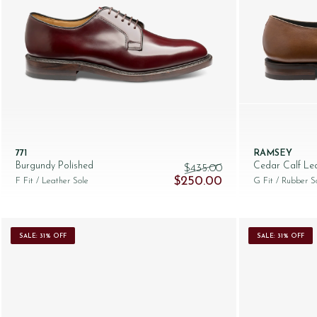
771
RAMSEY
Burgundy Polished
Cedar Calf Le
$‌435.00
Original price was: $‌435.00.
Current price is: $‌
$‌250.00
F Fit
/ Leather Sole
G Fit
/ Rubber S
SALE: 31% OFF
SALE: 31% OFF