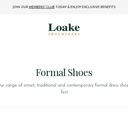
JOIN OUR
MEMBERS' CLUB
TODAY
& ENJOY EXCLUSIVE BENEFITS
Formal Shoes
ur range of smart, traditional and contemporary formal dress shoe
Test