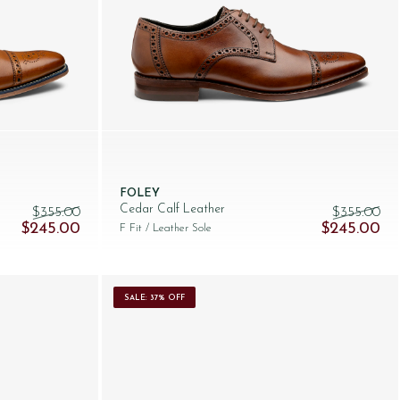
FOLEY
Cedar Calf Leather
$‌355.00
$‌355.00
Original price was: $‌355.00.
Current price is: $‌245.00.
Original pric
Cur
$‌245.00
$‌245.00
F Fit
/ Leather Sole
SALE: 37% OFF