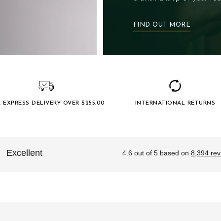
FIND OUT MORE
E EXPRESS DELIVERY OVER $‌255.00
INTERNATIONAL RETURNS