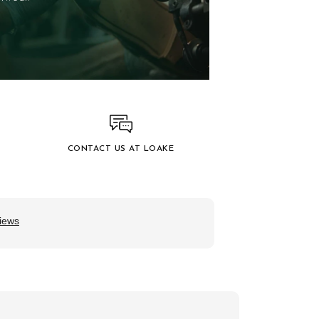
CONTACT US AT LOAKE