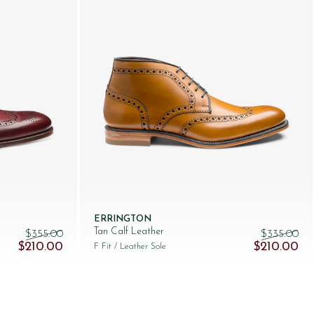
ERRINGTON
Tan Calf Leather
$‌355.00
$‌335.00
Original price was: $‌355.00.
Current price is: $‌210.00.
Original pri
Cur
$‌210.00
$‌210.00
F Fit
/ Leather Sole