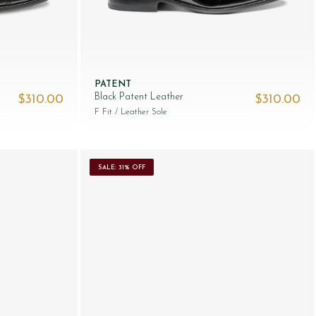
PATENT
Black Patent Leather
$‌310.00
$‌310.00
F Fit
/ Leather Sole
SALE: 31% OFF