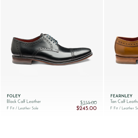
FOLEY
FEARNLEY
Black Calf Leather
Tan Calf Leath
$‌355.00
Original price was: $‌355.00.
Current price is: $‌
$‌245.00
F Fit
/ Leather Sole
F Fit
/ Leather S