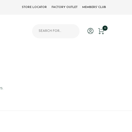
STORE LOCATOR
FACTORY OUTLET
MEMBERS' CLUB
Products search
0
s.