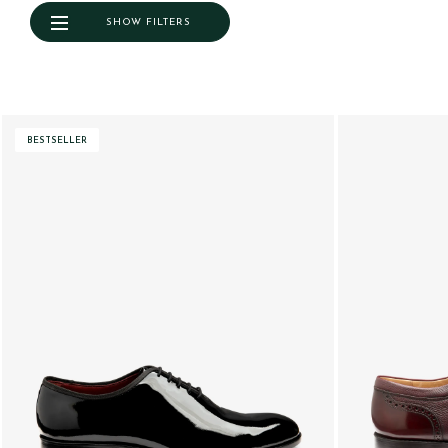
SHOW FILTERS
BESTSELLER