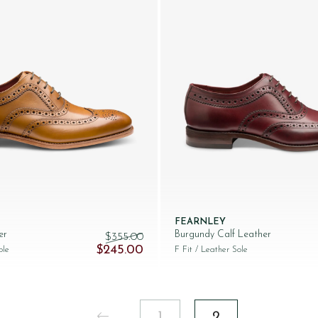
FEARNLEY
er
Burgundy Calf Leather
$‌355.00
245.00.
Original price was: $‌355.00.
Current price is: $‌245.00.
$‌245.00
ole
F Fit
/ Leather Sole
1
2