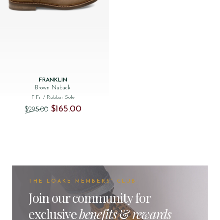
FRANKLIN
Brown Nubuck
F Fit
/ Rubber Sole
Original price was: $‌295.00.
Current price is: $‌165.00.
$‌165.00
$‌295.00
THE LOAKE MEMBERS' CLUB
Join our community for
exclusive
benefits
&
rewards