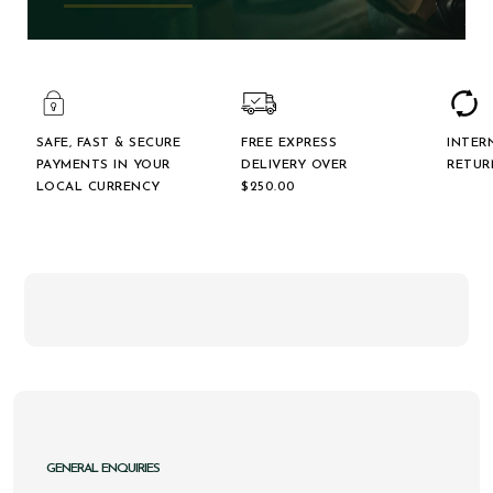
SAFE, FAST & SECURE
FREE EXPRESS
INTER
PAYMENTS IN YOUR
DELIVERY OVER
RETUR
LOCAL CURRENCY
$‌250.00
GENERAL ENQUIRIES