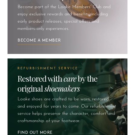
Become part of the Loake Members’ Club and
enjoy exclusive rewards and benefits, including
early product releases, special offers and
members-only experiences.
BECOME A MEMBER
REFURBISHMENT SERVICE
Restored with
care
by the
original
shoemakers
Loake shoes are crafted to be worn, restored
and enjoyed for years to come. Our refurbishment
service helps preserve the character, comfort and
craftsmanship of your footwear.
FIND OUT MORE