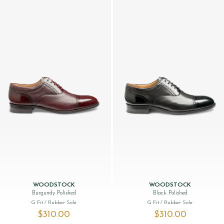
WOODSTOCK
WOODSTOCK
Burgundy Polished
Black Polished
G Fit
/ Rubber Sole
G Fit
/ Rubber Sole
$‌310.00
$‌310.00