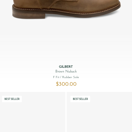
GILBERT
Brown Nubuck
F Fit
/ Rubber Sole
$‌300.00
BESTSELLER
BESTSELLER