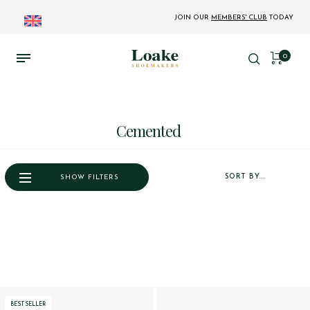
JOIN OUR
MEMBERS' CLUB
TODAY
0
Cemented
SORT BY...
SHOW FILTERS
BESTSELLER