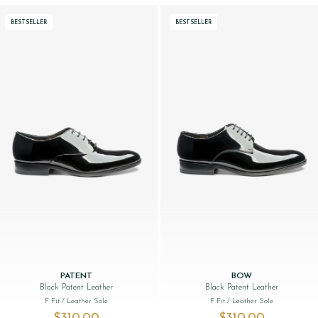
BESTSELLER
BESTSELLER
PATENT
BOW
Black Patent Leather
Black Patent Leather
F Fit
/ Leather Sole
F Fit
/ Leather Sole