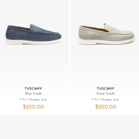
TUSCANY
TUSCANY
Blue Suede
Stone Suede
F Fit
/ Rubber Sole
F Fit
/ Rubber Sole
$‌250.00
$‌250.00