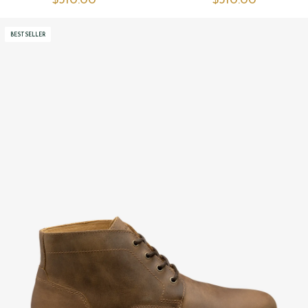
$‌310.00
$‌310.00
BESTSELLER