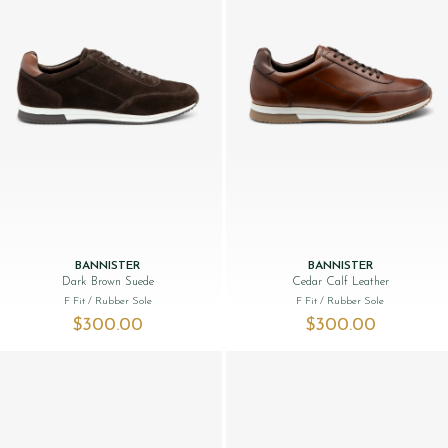
BANNISTER
BANNISTER
Dark Brown Suede
Cedar Calf Leather
F Fit
/ Rubber Sole
F Fit
/ Rubber Sole
$‌300.00
$‌300.00