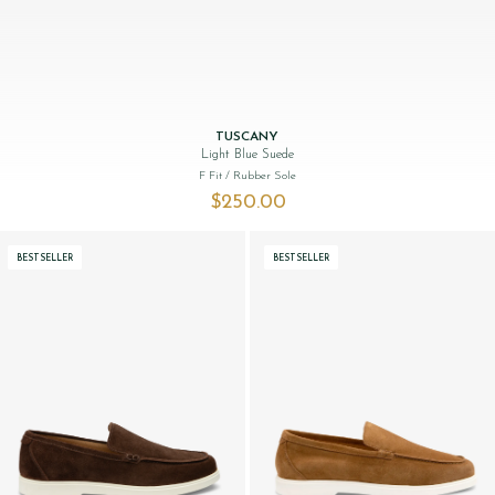
TUSCANY
Light Blue Suede
F Fit
/ Rubber Sole
$‌250.00
BESTSELLER
BESTSELLER