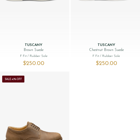
TUSCANY
TUSCANY
Brown Suede
Chestnut Brown Suede
F Fit
/ Rubber Sole
F Fit
/ Rubber Sole
$‌250.00
$‌250.00
SALE: 43% OFF