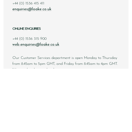
+44 (0) 1536 415 411
enquiries@loake.co.uk
ONLINE ENQUIRIES
+44 (0) 1536 315 900
web.enquiries@loake.co.uk
Our Customer Services department is open Monday to Thursday
from 8.45am to 5pm GMT, and Friday from 8.45am to 4pm GMT.
We are closed at weekends.
Sign up to our email newsletter below to be first inline when we
announce new styles, competitions and much more! You can
unsubscribe at any time.
NEWSLETTER SIGN UP
Email