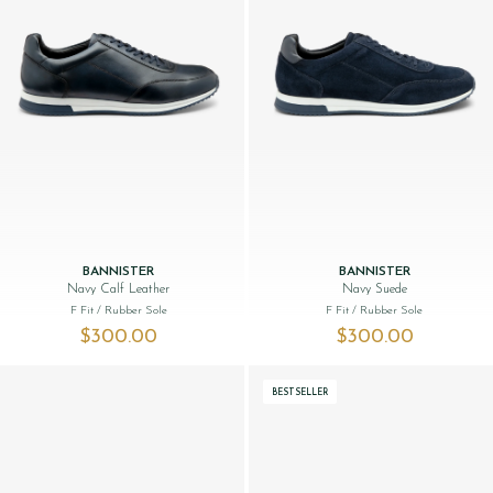
BANNISTER
BANNISTER
Navy Calf Leather
Navy Suede
F Fit
/ Rubber Sole
F Fit
/ Rubber Sole
$‌300.00
$‌300.00
BESTSELLER