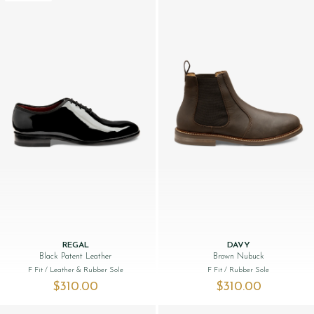
REGAL
DAVY
Black Patent Leather
Brown Nubuck
F Fit
/ Leather & Rubber Sole
F Fit
/ Rubber Sole
$‌310.00
$‌310.00