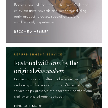
Become part of the Loake Members’ Club and
enjoy exclusive rewards and benefits, including
early product releases, special offers and
members-only experiences.
BECOME A MEMBER
REFURBISHMENT SERVICE
Restored with
care
by the
original
shoemakers
Loake shoes are crafted to be worn, restored
and enjoyed for years to come. Our refurbishment
service helps preserve the character, comfort and
craftsmanship of your footwear.
FIND OUT MORE