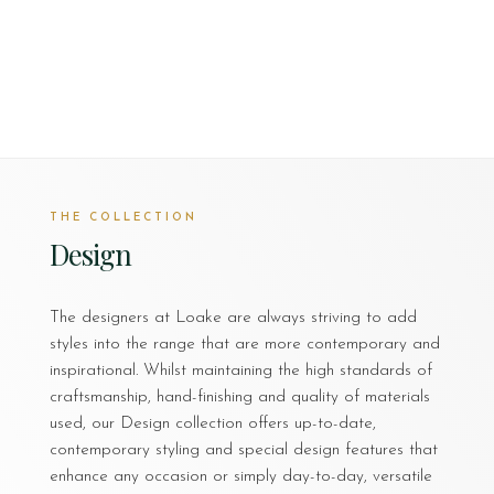
THE COLLECTION
Design
The designers at Loake are always striving to add
styles into the range that are more contemporary and
inspirational. Whilst maintaining the high standards of
craftsmanship, hand-finishing and quality of materials
used, our Design collection offers up-to-date,
contemporary styling and special design features that
enhance any occasion or simply day-to-day, versatile