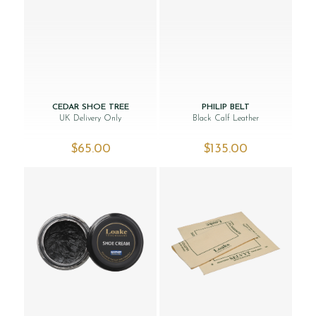
CEDAR SHOE TREE
PHILIP BELT
UK Delivery Only
Black Calf Leather
$‌65.00
$‌135.00