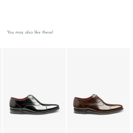
You may also like these!