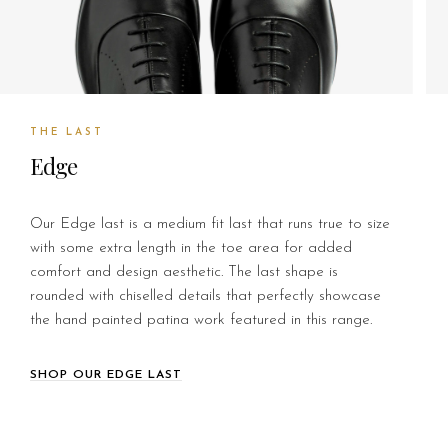
THE LAST
Edge
Our Edge last is a medium fit last that runs true to size
with some extra length in the toe area for added
comfort and design aesthetic. The last shape is
rounded with chiselled details that perfectly showcase
the hand painted patina work featured in this range.
SHOP OUR EDGE LAST