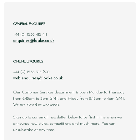
GENERAL ENQUIRIES
+44 (0) 1536 415 411
enquiries@loake.co.uk
ONLINE ENQUIRIES
+44 (0) 1536 315 900
web.enquiries@loake.co.uk
Our Customer Services department is open Monday to Thursday
from 8.45am to 5pm GMT, and Friday from 8.45am to 4pm GMT.
We are closed at weekends.
Sign up to our email newsletter below to be first inline when we
announce new styles, competitions and much more! You can
unsubscribe at any time.