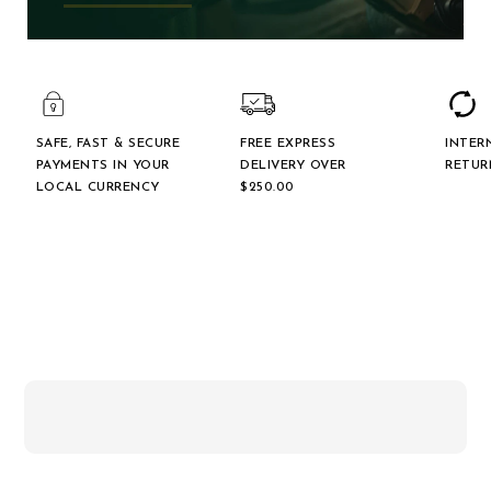
SAFE, FAST & SECURE
FREE EXPRESS
INTER
PAYMENTS IN YOUR
DELIVERY OVER
RETUR
LOCAL CURRENCY
$‌250.00