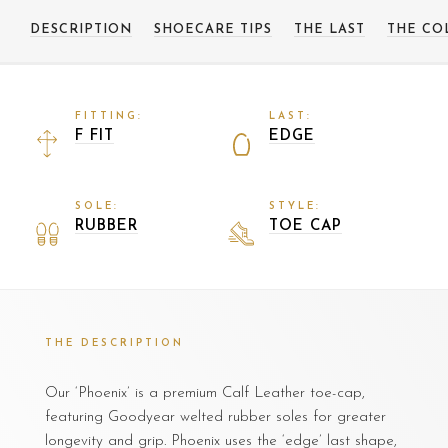
DESCRIPTION
SHOECARE TIPS
THE LAST
THE CO
FITTING:
LAST:
F FIT
EDGE
SOLE:
STYLE:
RUBBER
TOE CAP
THE DESCRIPTION
Our ‘Phoenix’ is a premium Calf Leather toe-cap,
featuring Goodyear welted rubber soles for greater
longevity and grip. Phoenix uses the ‘edge’ last shape,