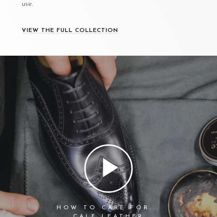
use.
VIEW THE FULL COLLECTION
HOW TO CARE FOR...
CALF LEATHER