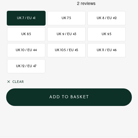
UK 7 / EU 41
UK 7.5
UK 8 / EU 42
UK 8.5
UK 9 / EU 43
UK 9.5
UK 10 / EU 44
UK 10.5 / EU 45
UK 11 / EU 46
UK 12 / EU 47
CLEAR