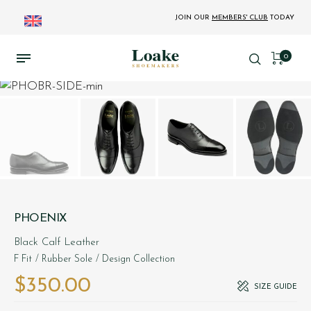
JOIN OUR
MEMBERS' CLUB
TODAY
0
PHOENIX
Black Calf Leather
F Fit
/ Rubber Sole
/ Design Collection
$‌350.00
SIZE GUIDE