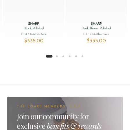
SHARP
SHARP
Black Polished
Dark Brown Polished
F Fit
/ Leather Sole
F Fit
/ Leather Sole
$‌335.00
$‌335.00
THE LOAKE MEMBERS' CLUB
Join our community for
exclusive
benefits
&
rewards