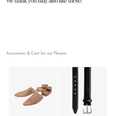
We think you may also like these!
Accessories & Care for our Phoenix