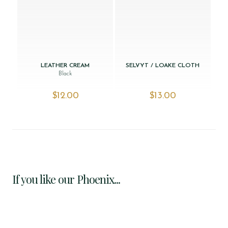
LEATHER CREAM
SELVYT / LOAKE CLOTH
Black
$‌12.00
$‌13.00
If you like our Phoenix...