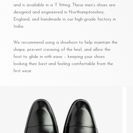
and is available in a ‘f’ fitting. These men’s shoes are
designed and engineered in Northamptonshire,
England, and handmade in our high-grade factory in
India.
We recommend using a shoehorn to help maintain the
shape, prevent creasing of the heel, and allow the
foot to glide in with ease – keeping your shoes
looking their best and feeling comfortable from the
first wear.