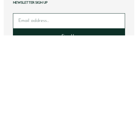
NEWSLETTER SIGN UP
Email
Sign Up
Copyright © 2026 Loake Bros Ltd. All rights reserved.
All images and content within this website is solely owned by
Loake Bros Ltd and cannot be used by any 3rd party without
consent.
This website is best viewed using Google Chrome, Safari and
newer internet browsers.