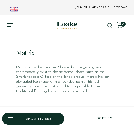
JOIN OUR
MEMBERS' CLUB
TODAY
0
Matrix
Matrix is used within our Shoemaker range to give a
contemporary twist to classic formal shoes, such as the
Smith toe cap Oxford or the Jones brogue. Matrix has an
elongated toe shape with a rounded point. This last
generally runs true to size and is comparable to our
traditional F fitting last shapes in terms of fit.
SORT BY...
SHOW FILTERS