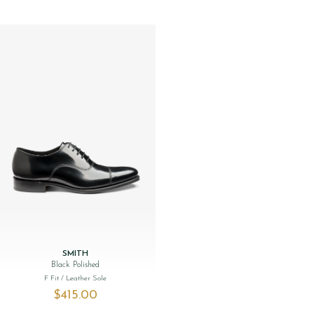
SMITH
Black Polished
F Fit
/ Leather Sole
$‌415.00