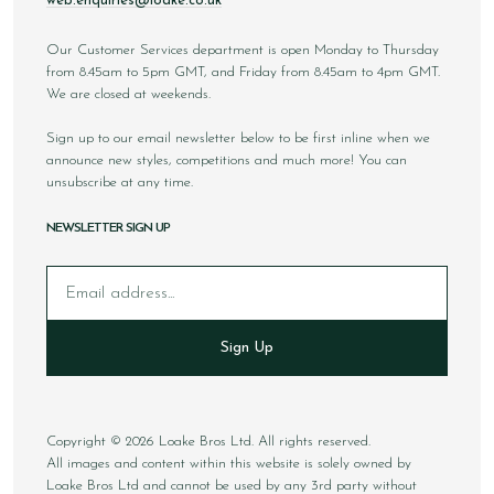
web.enquiries@loake.co.uk
Our Customer Services department is open Monday to Thursday
from 8.45am to 5pm GMT, and Friday from 8.45am to 4pm GMT.
We are closed at weekends.
Sign up to our email newsletter below to be first inline when we
announce new styles, competitions and much more! You can
unsubscribe at any time.
NEWSLETTER SIGN UP
Email
Sign Up
Copyright © 2026 Loake Bros Ltd. All rights reserved.
All images and content within this website is solely owned by
Loake Bros Ltd and cannot be used by any 3rd party without