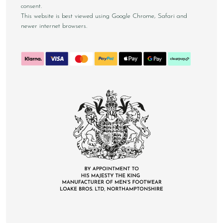
consent.
This website is best viewed using Google Chrome, Safari and
newer internet browsers.