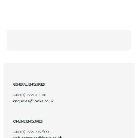
GENERAL ENQUIRIES
+44 (0) 1536 415 411
enquiries@loake.co.uk
ONLINE ENQUIRIES
+44 (0) 1536 315 900