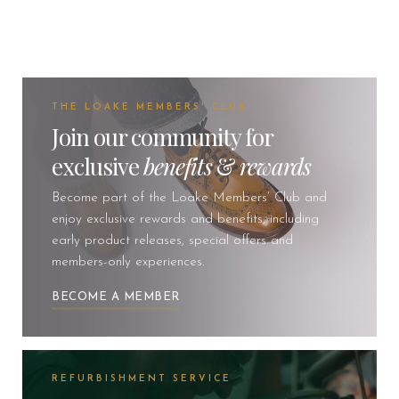
THE LOAKE MEMBERS' CLUB
Join our community for
exclusive
benefits
&
rewards
Become part of the Loake Members’ Club and
enjoy exclusive rewards and benefits, including
early product releases, special offers and
members-only experiences.
BECOME A MEMBER
REFURBISHMENT SERVICE