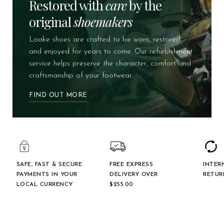
Restored with
care
by the
original
shoemakers
Loake shoes are crafted to be worn, restored
and enjoyed for years to come. Our refurbishment
service helps preserve the character, comfort and
craftsmanship of your footwear.
FIND OUT MORE
SAFE, FAST & SECURE
FREE EXPRESS
INTER
PAYMENTS IN YOUR
DELIVERY OVER
RETUR
LOCAL CURRENCY
$‌255.00