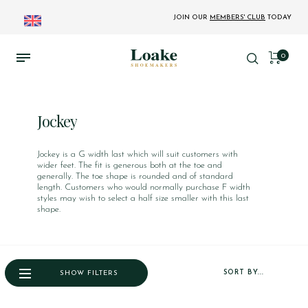
JOIN OUR
MEMBERS' CLUB
TODAY
0
Jockey
Jockey is a G width last which will suit customers with
wider feet. The fit is generous both at the toe and
generally. The toe shape is rounded and of standard
length. Customers who would normally purchase F width
styles may wish to select a half size smaller with this last
shape.
SORT BY...
SHOW FILTERS