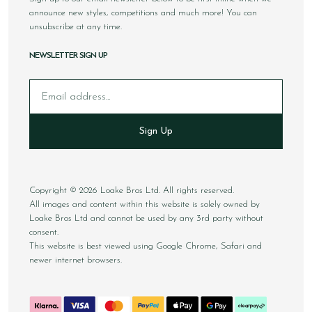
announce new styles, competitions and much more! You can
unsubscribe at any time.
NEWSLETTER SIGN UP
Email
Sign Up
Copyright © 2026 Loake Bros Ltd. All rights reserved.
All images and content within this website is solely owned by
Loake Bros Ltd and cannot be used by any 3rd party without
consent.
This website is best viewed using Google Chrome, Safari and
newer internet browsers.