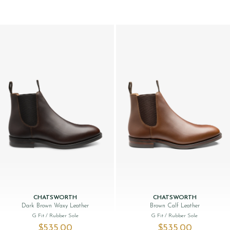
CHATSWORTH
CHATSWORTH
Dark Brown Waxy Leather
Brown Calf Leather
G Fit
/ Rubber Sole
G Fit
/ Rubber Sole
$‌535.00
$‌535.00