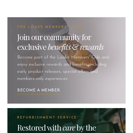
THE LOAKE MEMBERS' CLUB
Join our community for
exclusive
benefits
&
rewards
Become part of the Loake Members’ Club and
enjoy exclusive rewards and benefits, including
early product releases, special offers and
members-only experiences.
BECOME A MEMBER
REFURBISHMENT SERVICE
Restored with
care
by the