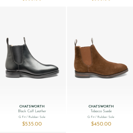
CHATSWORTH
CHATSWORTH
Black Calf Leather
Tobacco Suede
G Fit
/ Rubber Sole
G Fit
/ Rubber Sole
$‌535.00
$‌450.00