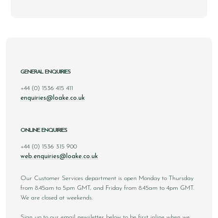
GENERAL ENQUIRIES
+44 (0) 1536 415 411
enquiries@loake.co.uk
ONLINE ENQUIRIES
+44 (0) 1536 315 900
web.enquiries@loake.co.uk
Our Customer Services department is open Monday to Thursday
from 8.45am to 5pm GMT, and Friday from 8.45am to 4pm GMT.
We are closed at weekends.
Sign up to our email newsletter below to be first inline when we