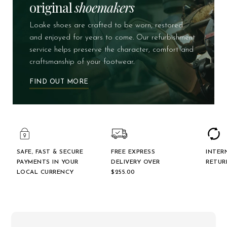
original
shoemakers
Loake shoes are crafted to be worn, restored
and enjoyed for years to come. Our refurbishment
service helps preserve the character, comfort and
craftsmanship of your footwear.
FIND OUT MORE
SAFE, FAST & SECURE
FREE EXPRESS
INTER
PAYMENTS IN YOUR
DELIVERY OVER
RETUR
LOCAL CURRENCY
$‌255.00