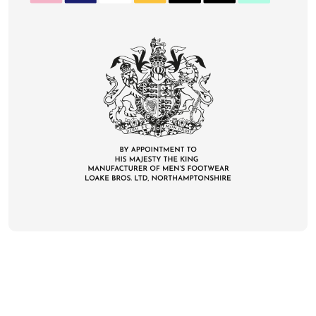
CONTACT
DELIVERY & RETURNS
FAQS
CAREERS
PRIVACY
TERMS
COOKIES
SUSTAINABILITY
KLARNA