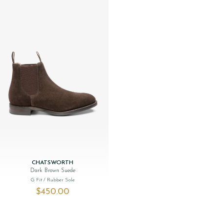
CHATSWORTH
Dark Brown Suede
G Fit
/ Rubber Sole
$‌450.00