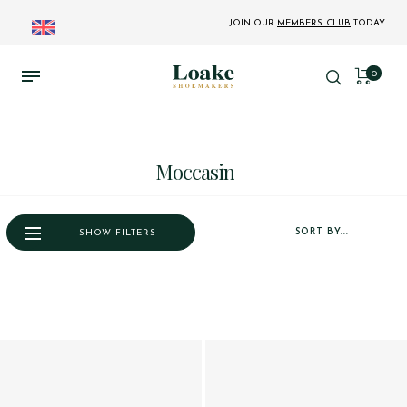
JOIN OUR
MEMBERS' CLUB
TODAY
0
Moccasin
SORT BY...
SHOW FILTERS