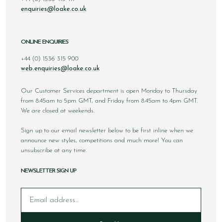
enquiries@loake.co.uk
ONLINE ENQUIRIES
+44 (0) 1536 315 900
web.enquiries@loake.co.uk
Our Customer Services department is open Monday to Thursday
from 8.45am to 5pm GMT, and Friday from 8.45am to 4pm GMT.
We are closed at weekends.
Sign up to our email newsletter below to be first inline when we
announce new styles, competitions and much more! You can
unsubscribe at any time.
NEWSLETTER SIGN UP
Email