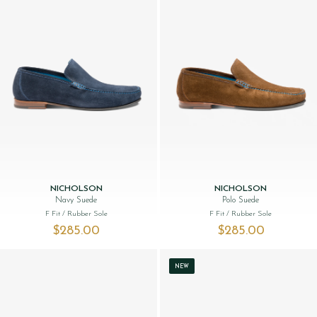
NICHOLSON
NICHOLSON
Navy Suede
Polo Suede
F Fit
/ Rubber Sole
F Fit
/ Rubber Sole
$‌285.00
$‌285.00
NEW