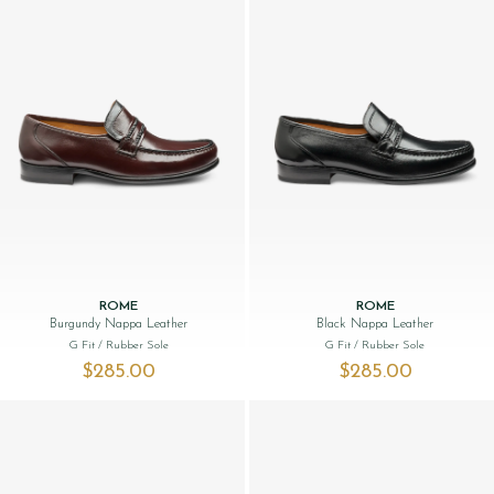
ROME
ROME
Burgundy Nappa Leather
Black Nappa Leather
G Fit
/ Rubber Sole
G Fit
/ Rubber Sole
$‌285.00
$‌285.00