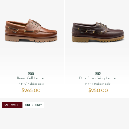
522
523
Brown Calf Leather
Dark Brown Waxy Leather
F Fit
/ Rubber Sole
F Fit
/ Rubber Sole
$‌265.00
$‌250.00
SALE: 30% OFF
ONLINE ONLY