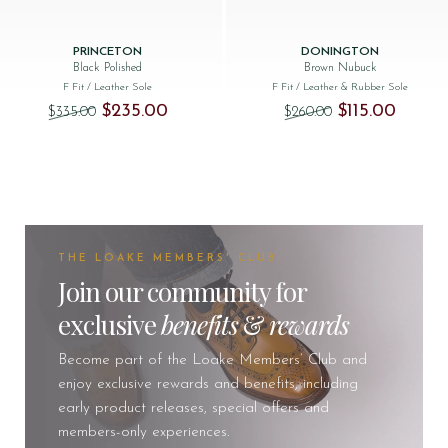
PRINCETON
DONINGTON
Black Polished
Brown Nubuck
F Fit
/ Leather Sole
F Fit
/ Leather & Rubber Sole
Original price was: $‌335.00.
Current price is: $‌235.00.
Original price was
Current p
$‌235.00
$‌115.00
$‌335.00
$‌260.00
THE LOAKE MEMBERS' CLUB
Join our community for
exclusive
benefits
&
rewards
Become part of the Loake Members’ Club and
enjoy exclusive rewards and benefits, including
early product releases, special offers and
members-only experiences.