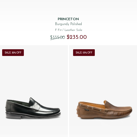
PRINCETON
Burgundy Polished
F Fit
/ Leather Sole
Original price was: $‌335.00.
Current price is: $‌235.00.
$‌235.00
$‌335.00
SALE: 30% OFF
SALE: 55% OFF