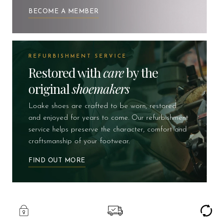
BECOME A MEMBER
REFURBISHMENT SERVICE
Restored with
care
by the
original
shoemakers
Loake shoes are crafted to be worn, restored
and enjoyed for years to come. Our refurbishment
service helps preserve the character, comfort and
craftsmanship of your footwear.
FIND OUT MORE