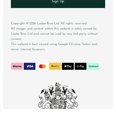
Sign Up
Copyright © 2026 Loake Bros Ltd. All rights reserved.
All images and content within this website is solely owned by
Loake Bros Ltd and cannot be used by any 3rd party without
consent.
This website is best viewed using Google Chrome, Safari and
newer internet browsers.