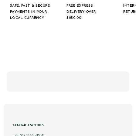
SAFE, FAST & SECURE
FREE EXPRESS
INTER
PAYMENTS IN YOUR
DELIVERY OVER
RETUR
LOCAL CURRENCY
$‌250.00
GENERAL ENQUIRIES
+44 (0) 1536 415 411