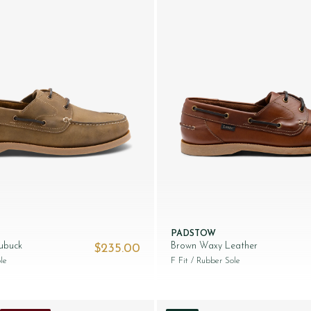
PADSTOW
ubuck
Brown Waxy Leather
$‌235.00
65.00.
le
F Fit
/ Rubber Sole