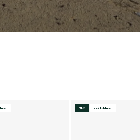
LLER
NEW
BESTSELLER