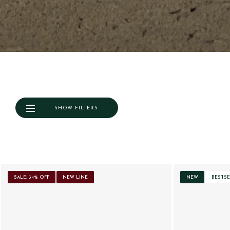
SHOW FILTERS
SALE: 34% OFF
NEW LINE
NEW
BESTSE