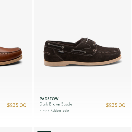
PADSTOW
Dark Brown Suede
$‌235.00
$‌235.00
F Fit
/ Rubber Sole