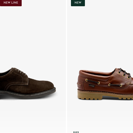
NEW LINE
NEW