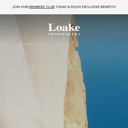
JOIN OUR
MEMBERS' CLUB
TODAY
& ENJOY EXCLUSIVE BENEFITS