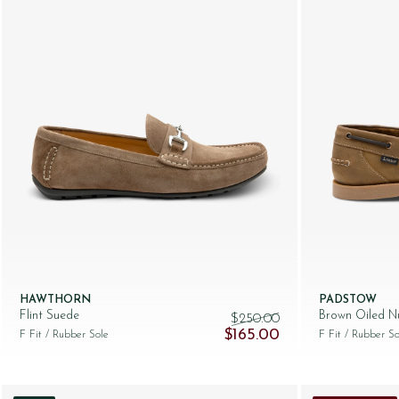
HAWTHORN
PADSTOW
Flint Suede
Brown Oiled N
$‌250.00
Original price was: $‌250.00.
Current price is: $‌1
$‌165.00
F Fit
/ Rubber Sole
F Fit
/ Rubber So