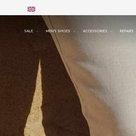
SALE
MEN'S SHOES
ACCESSORIES
REPAIRS