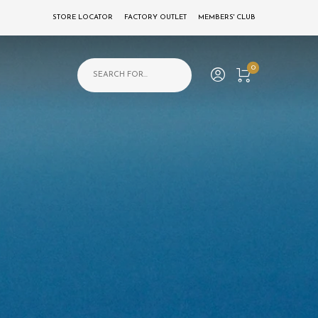
STORE LOCATOR
FACTORY OUTLET
MEMBERS' CLUB
Products search
0