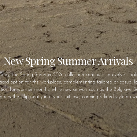
New Spring Summer Arrivals
today, the Spring Summer 2026 collection continues to evolve Loake’
laxed option for the workplace, complementing tailored or casual look
ion for warmer months, while new arrivals such as the Belgrave Bel
 uppers that slip neatly into your suitcase, carrying refined style on