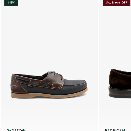
NEW
SALE: 40% OFF