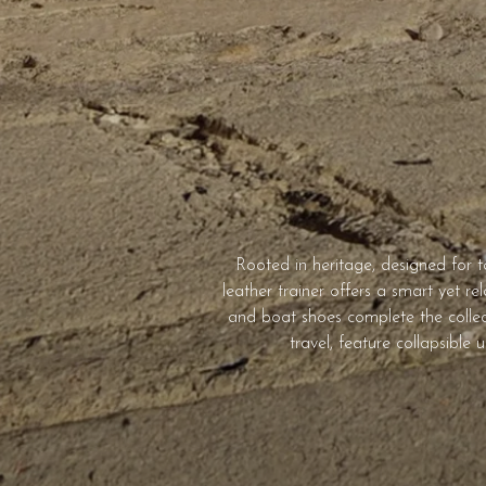
Rooted in heritage, designed for 
leather trainer offers a smart yet re
and boat shoes complete the collect
travel, feature collapsible