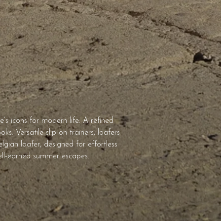
s icons for modern life. A refined
s. Versatile slip-on trainers, loafers
gian loafer, designed for effortless
 well-earned summer escapes.