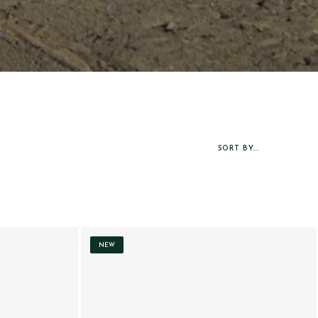
SORT BY...
NEW