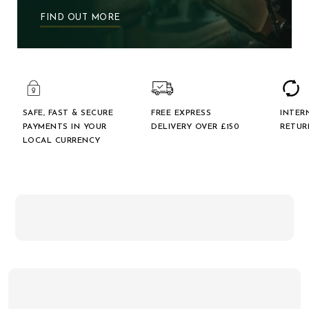
FIND OUT MORE
SAFE, FAST & SECURE
FREE EXPRESS
INTER
PAYMENTS IN YOUR
DELIVERY OVER £150
RETUR
LOCAL CURRENCY