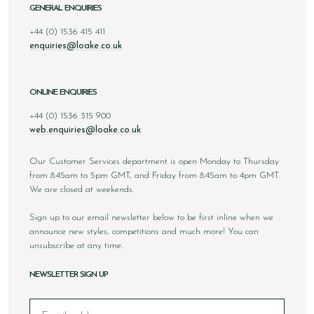
GENERAL ENQUIRIES
+44 (0) 1536 415 411
enquiries@loake.co.uk
ONLINE ENQUIRIES
+44 (0) 1536 315 900
web.enquiries@loake.co.uk
Our Customer Services department is open Monday to Thursday
from 8.45am to 5pm GMT, and Friday from 8.45am to 4pm GMT.
We are closed at weekends.
Sign up to our email newsletter below to be first inline when we
announce new styles, competitions and much more! You can
unsubscribe at any time.
NEWSLETTER SIGN UP
Email