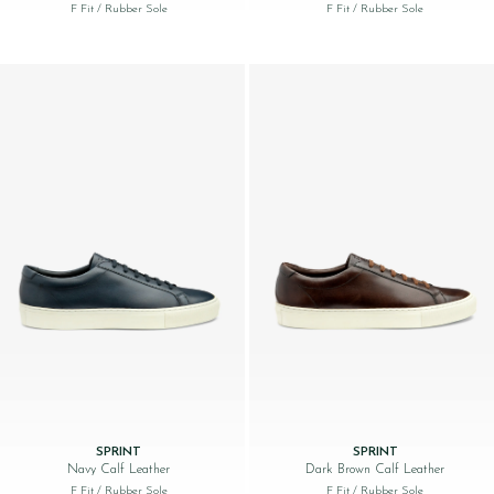
F Fit
/ Rubber Sole
F Fit
/ Rubber Sole
SPRINT
SPRINT
Navy Calf Leather
Dark Brown Calf Leather
F Fit
/ Rubber Sole
F Fit
/ Rubber Sole