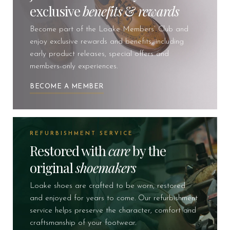
exclusive
benefits
&
rewards
Become part of the Loake Members’ Club and
enjoy exclusive rewards and benefits, including
early product releases, special offers and
members-only experiences.
BECOME A MEMBER
REFURBISHMENT SERVICE
Restored with
care
by the
original
shoemakers
Loake shoes are crafted to be worn, restored
and enjoyed for years to come. Our refurbishment
service helps preserve the character, comfort and
craftsmanship of your footwear.