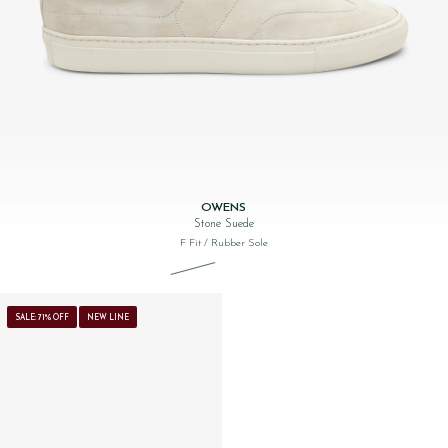
OWENS
Stone Suede
F Fit
/ Rubber Sole
Original price was: £160.00.
Current price is: £99.00.
SALE: 71% OFF
NEW LINE