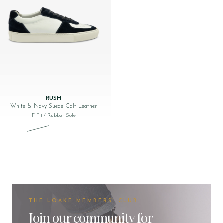
RUSH
White & Navy Suede Calf Leather
F Fit
/ Rubber Sole
Original price was: £170.00.
Current price is: £49.00.
THE LOAKE MEMBERS' CLUB
Join our community for