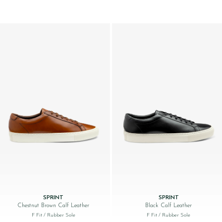
SPRINT
SPRINT
Chestnut Brown Calf Leather
Black Calf Leather
F Fit
/ Rubber Sole
F Fit
/ Rubber Sole