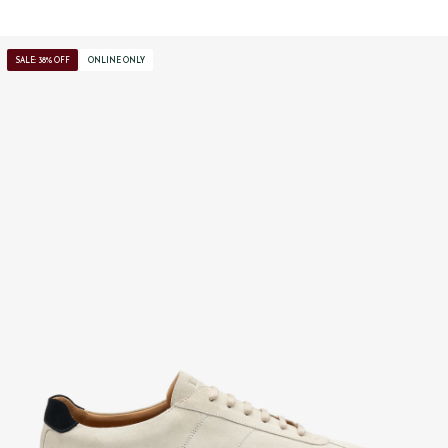
SALE: 38% OFF
ONLINE ONLY