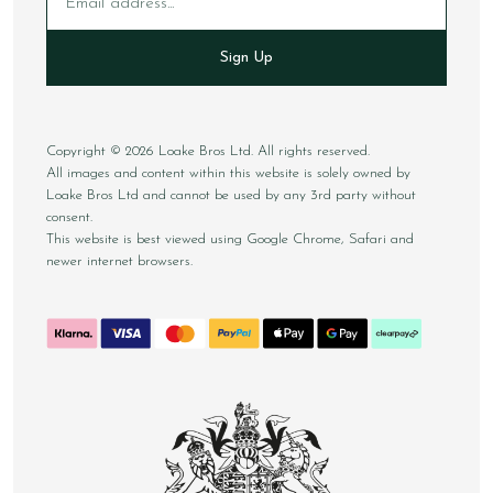
Sign Up
Copyright © 2026 Loake Bros Ltd. All rights reserved.
All images and content within this website is solely owned by
Loake Bros Ltd and cannot be used by any 3rd party without
consent.
This website is best viewed using Google Chrome, Safari and
newer internet browsers.