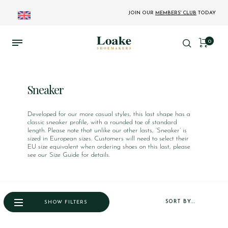
JOIN OUR
MEMBERS' CLUB
TODAY
0
Sneaker
Developed for our more casual styles, this last shape has a
classic sneaker profile, with a rounded toe of standard
length. Please note that unlike our other lasts, ‘Sneaker’ is
sized in European sizes. Customers will need to select their
EU size equivalent when ordering shoes on this last, please
see our Size Guide for details.
SORT BY...
SHOW FILTERS