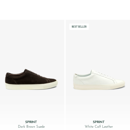
BESTSELLER
SPRINT
SPRINT
Dark Brown Suede
White Calf Leather